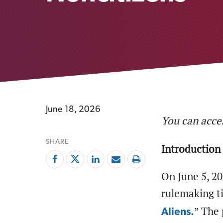
June 18, 2026
You can acces
SHARE
Introduction
On June 5, 2
rulemaking ti
” The 
Aliens.