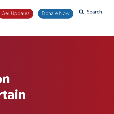
Get Updates
Donate Now
Search
on
rtain