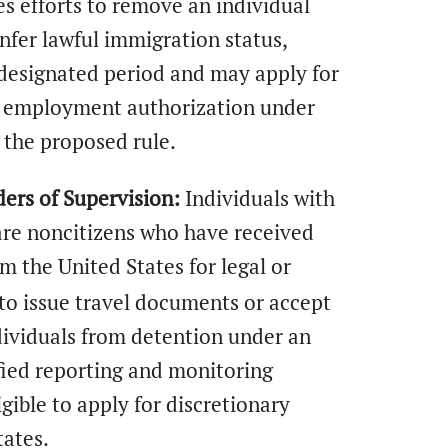
 efforts to remove an individual
nfer lawful immigration status,
a designated period and may apply for
e employment authorization under
 the proposed rule.
ers of Supervision:
Individuals with
 are noncitizens who have received
m the United States for legal or
to issue travel documents or accept
ndividuals from detention under an
fied reporting and monitoring
gible to apply for discretionary
tates.