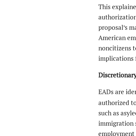
This explain
authorization
proposal’s ma
American emp
noncitizens t
implications 
Discretionar
EADs are ide
authorized to
such as asyle
immigration s
employment a