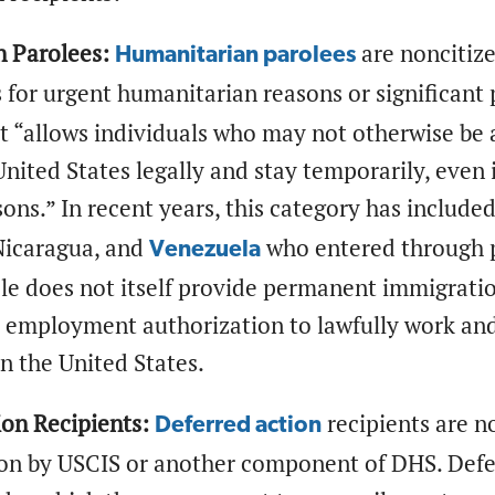
 Parolees:
are noncitiz
Humanitarian parolees
 for urgent humanitarian reasons or significant 
t “allows individuals who may not otherwise be 
United States legally and stay temporarily, even i
sons.” In recent years, this category has include
 Nicaragua, and
who entered through p
Venezuela
le does not itself provide permanent immigratio
y employment authorization to lawfully work an
in the United States.
ion Recipients:
recipients are n
Deferred action
ion by USCIS or another component of DHS. Defer