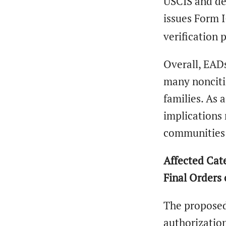
USCIS and dem
issues Form 
verification 
Overall, EAD
many noncitiz
families. As 
implications 
communities 
Affected Cate
Final Orders
The proposed 
authorization