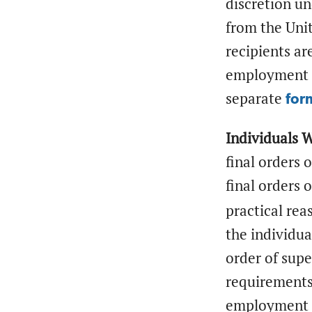
discretion u
from the Unit
recipients ar
employment a
separate
for
Individuals 
final orders 
final orders 
practical rea
the individua
order of supe
requirements.
employment a