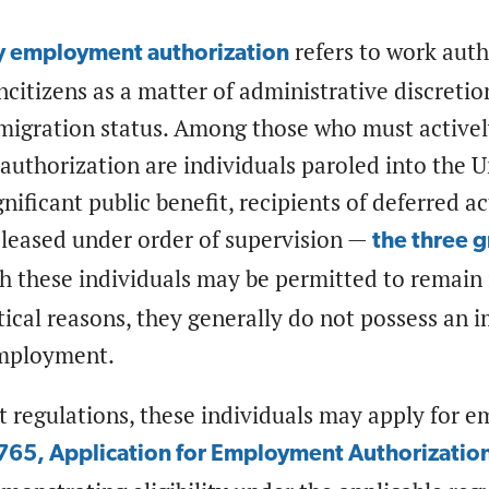
refers to work aut
y employment authorization
ncitizens as a matter of administrative discreti
migration status. Among those who must actively
uthorization are individuals paroled into the U
gnificant public benefit, recipients of deferred ac
eleased under order of supervision —
the three 
h these individuals may be permitted to remain 
ctical reasons, they generally do not possess an
employment.
t regulations, these individuals may apply for 
765, Application for Employment Authorizatio