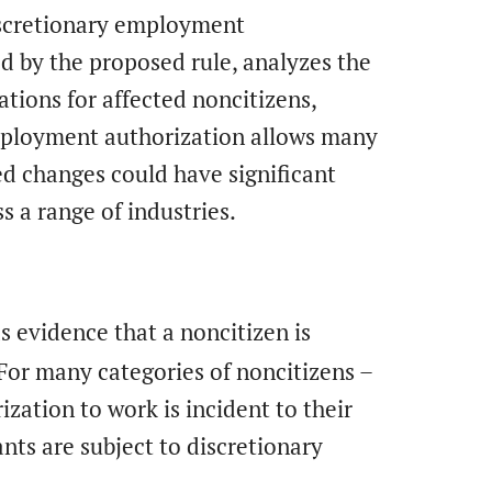
iscretionary employment
ed by the proposed rule, analyzes the
ations for affected noncitizens,
mployment authorization allows many
ed changes could have significant
 a range of industries.
as evidence that a noncitizen is
 For many categories of noncitizens –
ization to work is incident to their
ts are subject to discretionary