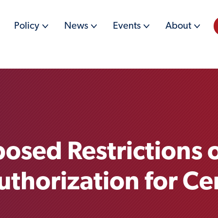
Policy
News
Events
About
posed Restrictions 
horization for Ce