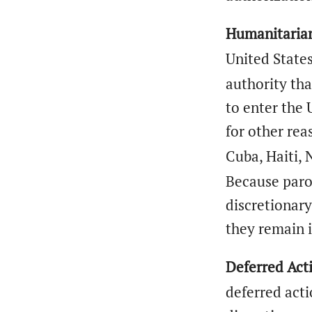
Humanitarian
United States
authority tha
to enter the 
for other rea
Cuba, Haiti,
Because paro
discretionar
they remain 
Deferred Act
deferred act