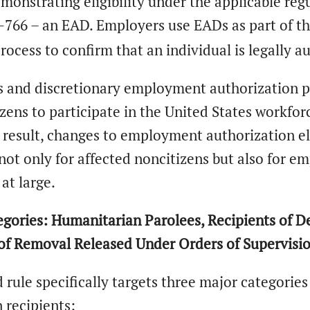
onstrating eligibility under the applicable reg
I-766 – an EAD. Employers use EADs as part of t
process to confirm that an individual is legally
s and discretionary employment authorization pl
ens to participate in the United States workfo
a result, changes to employment authorization eli
not only for affected noncitizens but also for e
at large.
gories: Humanitarian Parolees, Recipients of De
 of Removal Released Under Orders of Supervisi
rule specifically targets three major categorie
 recipients: