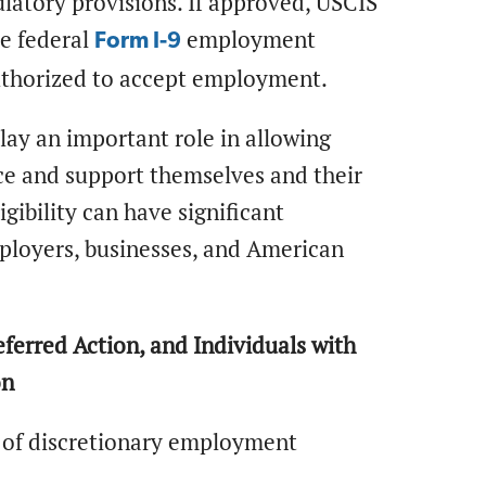
ulatory provisions. If approved, USCIS
he federal
employment
Form I-9
 authorized to accept employment.
ay an important role in allowing
rce and support themselves and their
gibility can have significant
mployers, businesses, and American
ferred Action, and Individuals with
on
s of discretionary employment