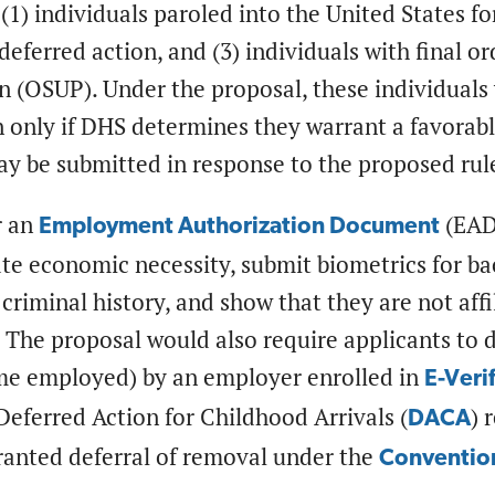
(1) individuals paroled into the United States f
 deferred action, and (3) individuals with final 
n (OSUP). Under the proposal, these individuals
 only if DHS determines they warrant a favorable
 be submitted in response to the proposed rule
r an
(EAD)
Employment Authorization Document
te economic necessity, submit biometrics for b
 criminal history, and show that they are not affi
. The proposal would also require applicants to
ome employed) by an employer enrolled in
E-Veri
Deferred Action for Childhood Arrivals (
) 
DACA
ranted deferral of removal under the
Convention