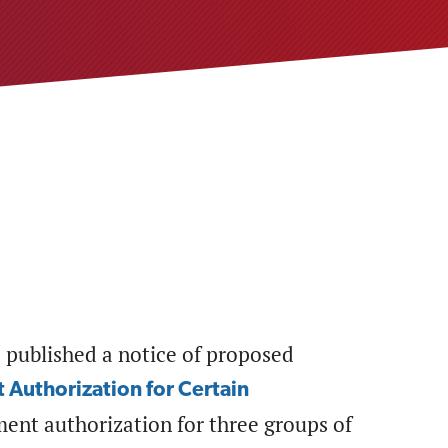
 published a notice of proposed
 Authorization for Certain
ment authorization for three groups of