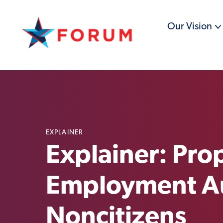
Our Vision
EXPLAINER
Explainer: Pro
Employment Aut
Noncitizens