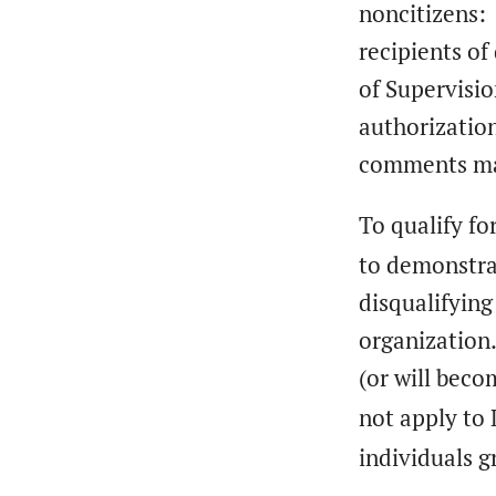
noncitizens: 
recipients of
of Supervisio
authorization
comments may
To qualify fo
to demonstra
disqualifying
organization
(or will bec
not apply to 
individuals g