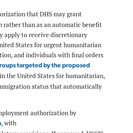
horization that DHS may grant
on rather than as an automatic benefit
 apply to receive discretionary
nited States for urgent humanitarian
tion, and individuals with final orders
groups targeted by the proposed
in the United States for humanitarian,
 immigration status that automatically
employment authorization by
, with
n