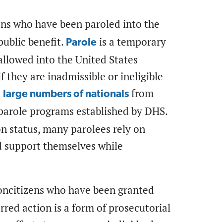
ens who have been paroled into the
public benefit.
is a temporary
Parole
allowed into the United States
f they are inadmissible or ineligible
d
from
large numbers of nationals
arole programs established by DHS.
n status, many parolees rely on
d support themselves while
oncitizens who have been granted
red action is a form of prosecutorial