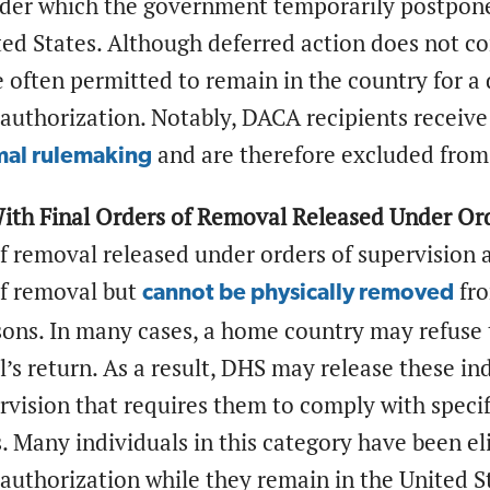
nder which the government temporarily postpones
ed States. Although deferred action does not co
e often permitted to remain in the country for 
uthorization. Notably, DACA recipients receiv
and are therefore excluded from
mal rulemaking
With Final Orders of Removal Released Under Ord
of removal released under orders of supervision
of removal but
fro
cannot be physically removed
sons. In many cases, a home country may refuse 
l’s return. As a result, DHS may release these i
rvision that requires them to comply with speci
 Many individuals in this category have been eli
uthorization while they remain in the United S