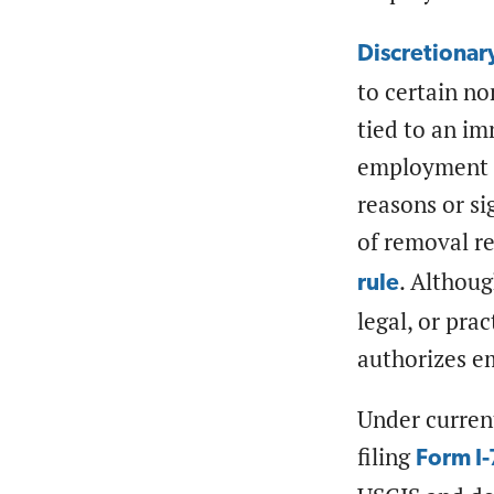
Discretionar
to certain no
tied to an im
employment a
reasons or si
of removal r
. Althoug
rule
legal, or pra
authorizes 
Under curren
filing
Form I-