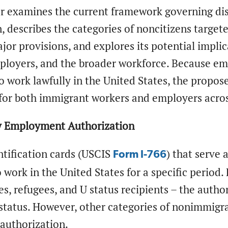
er examines the current framework governing d
, describes the categories of noncitizens target
jor provisions, and explores its potential implic
loyers, and the broader workforce. Because e
o work lawfully in the United States, the propos
for both immigrant workers and employers across
y Employment Authorization
ntification cards (USCIS
) that serve 
Form I-766
 work in the United States for a specific period.
es, refugees, and U status recipients – the author
tatus. However, other categories of nonimmigran
uthorization.