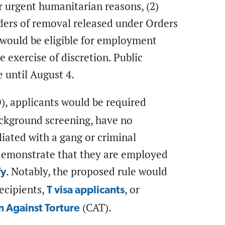
or urgent humanitarian reasons, (2)
orders of removal released under Orders
 would be eligible for employment
 exercise of discretion. Public
 until August 4.
, applicants would be required
ackground screening, have no
liated with a gang or criminal
 demonstrate that they are employed
. Notably, the proposed rule would
fy
recipients,
, or
T visa applicants
(CAT).
 Against Torture