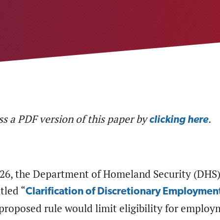
s a PDF version of this paper by
.
clicking here
026, the Department of Homeland Security (DHS)
tled “
Clarification of Discretionary Employment
proposed rule would limit eligibility for employ