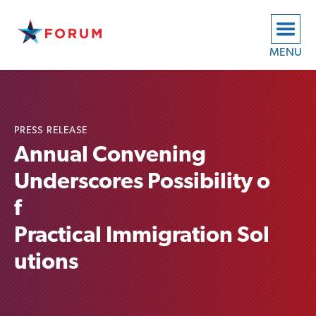
MENU
PRESS RELEASE
Annual Convening
Underscores Possibility o
f
Practical Immigration Sol
utions