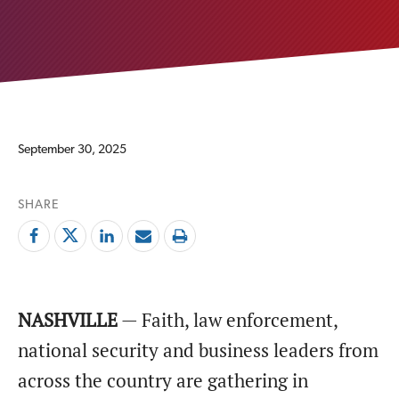
September 30, 2025
SHARE
NASHVILLE
— Faith, law enforcement,
national security and business leaders from
across the country are gathering in