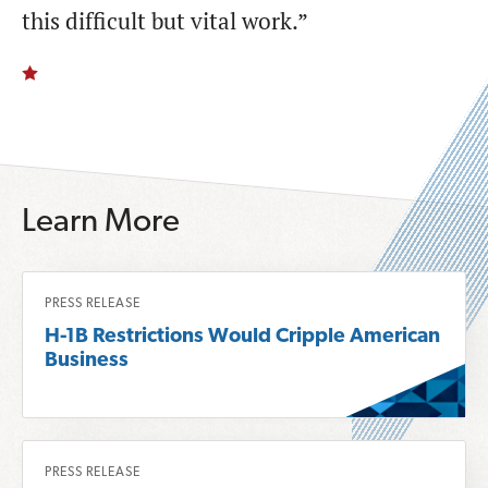
this difficult but vital work.”
Learn More
R
PRESS RELEASE
e
H-1B Restrictions Would Cripple American
a
Business
d
m
o
R
r
PRESS RELEASE
e
e