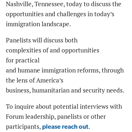
Nashville, Tennessee, today to discuss the
opportunities and challenges in today’s
immigration landscape.
Panelists will discuss both
complexities of and opportunities
for practical
and humane immigration reforms, through
the lens of America’s
business, humanitarian and security needs.
To inquire about potential interviews with
Forum leadership, panelists or other
participants,
.
please reach out