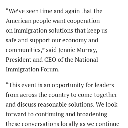
“We’ve seen time and again that the
American people want cooperation
on immigration solutions that keep us
safe and support our economy and
communities,” said Jennie Murray,
President and CEO of the National
Immigration Forum.
“This event is an opportunity for leaders
from across the country to come together
and discuss reasonable solutions. We look
forward to continuing and broadening
these conversations locally as we continue