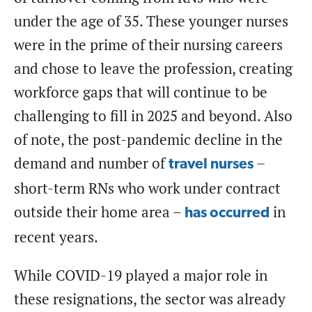
under the age of 35. These younger nurses
were in the prime of their nursing careers
and chose to leave the profession, creating
workforce gaps that will continue to be
challenging to fill in 2025 and beyond. Also
of note, the post-pandemic decline in the
demand and number of
–
travel nurses
short-term RNs who work under contract
outside their home area –
in
has occurred
recent years.
While COVID-19 played a major role in
these resignations, the sector was already