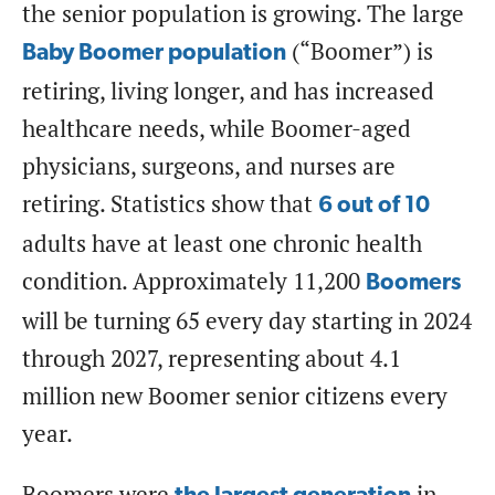
the senior population is growing. The large
(“Boomer”) is
Baby Boomer population
retiring, living longer, and has increased
healthcare needs, while Boomer-aged
physicians, surgeons, and nurses are
retiring. Statistics show that
6 out of 10
adults have at least one chronic health
condition. Approximately 11,200
Boomers
will be turning 65 every day starting in 2024
through 2027, representing about 4.1
million new Boomer senior citizens every
year.
Boomers were
in