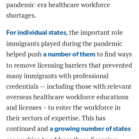
pandemic-era healthcare workforce
shortages.
, the important role
For individual states
immigrants played during the pandemic
helped push
to find ways
a number of them
to remove licensing barriers that prevented
many immigrants with professional
credentials — including those with relevant
overseas healthcare workforce educations
and licenses – to enter the workforce in
their sectors of expertise. This has
continued and
a growing number of states