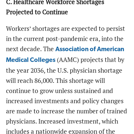
C. Healthcare Workforce Shortages
Projected to Continue
Workers’ shortages are expected to persist
in the current post-pandemic era, into the
next decade. The
Association of American
(AAMC) projects that by
Medical Colleges
the year 2036, the U.S. physician shortage
will reach 86,000. This shortage will
continue to grow unless sustained and
increased investments and policy changes
are made to increase the number of trained
physicians. Increased investment, which
includes a nationwide expansion of the