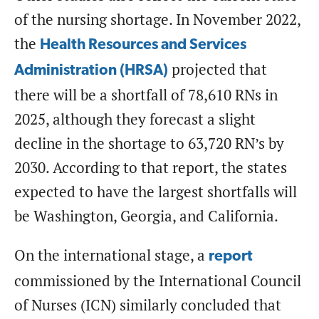
of the nursing shortage. In November 2022,
the
Health Resources and Services
projected that
Administration (HRSA)
there will be a shortfall of 78,610 RNs in
2025, although they forecast a slight
decline in the shortage to 63,720 RN’s by
2030. According to that report, the states
expected to have the largest shortfalls will
be Washington, Georgia, and California.
On the international stage, a
report
commissioned by the International Council
of Nurses (ICN) similarly concluded that