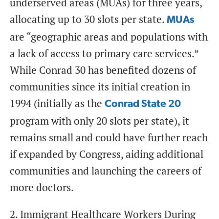
underserved areas (MUAs) for three years,
allocating up to 30 slots per state.
MUAs
are “geographic areas and populations with
a lack of access to primary care services.”
While Conrad 30 has benefited dozens of
communities since its initial creation in
1994 (initially as the
Conrad State 20
program with only 20 slots per state), it
remains small and could have further reach
if expanded by Congress, aiding additional
communities and launching the careers of
more doctors.
2. Immigrant Healthcare Workers During