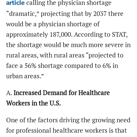
calling the physician shortage
article
“dramatic,” projecting that by 2037 there
would be a physician shortage of
approximately 187,000. According to STAT,
the shortage would be much more severe in
rural areas, with rural areas “projected to
face a 56% shortage compared to 6% in
urban areas.”
A.
Increased Demand for Healthcare
Workers in the U.S.
One of the factors driving the growing need
for professional healthcare workers is that