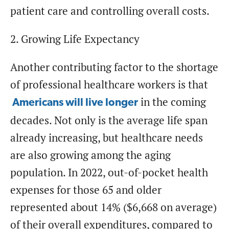
patient care and controlling overall costs.
2. Growing Life Expectancy
Another contributing factor to the shortage
of professional healthcare workers is that
in the coming
Americans will live longer
decades. Not only is the average life span
already increasing, but healthcare needs
are also growing among the aging
population. In 2022, out-of-pocket health
expenses for those 65 and older
represented about 14% ($6,668 on average)
of their overall expenditures, compared to