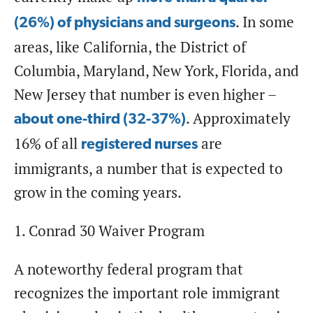
. In some
(26%) of physicians and surgeons
areas, like California, the District of
Columbia, Maryland, New York, Florida, and
New Jersey that number is even higher –
. Approximately
about one-third (32-37%)
16% of all
are
registered nurses
immigrants, a number that is expected to
grow in the coming years.
1. Conrad 30 Waiver Program
A noteworthy federal program that
recognizes the important role immigrant