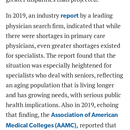
In 2019, an industry
by a leading
report
physician search firm, indicated that while
there were shortages in primary care
physicians, even greater shortages existed
for specialists. The report found that the
situation was especially heightened for
specialists who deal with seniors, reflecting
an aging population that is living longer
and has growing needs, with serious public
health implications. Also in 2019, echoing
that finding, the
Association of American
reported that
Medical Colleges (AAMC),