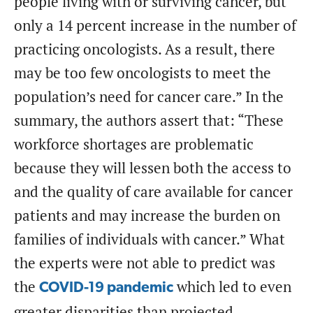
people living with or surviving cancer, but
only a 14 percent increase in the number of
practicing oncologists. As a result, there
may be too few oncologists to meet the
population’s need for cancer care.” In the
summary, the authors assert that: “These
workforce shortages are problematic
because they will lessen both the access to
and the quality of care available for cancer
patients and may increase the burden on
families of individuals with cancer.” What
the experts were not able to predict was
the
which led to even
COVID-19 pandemic
greater disparities than projected.