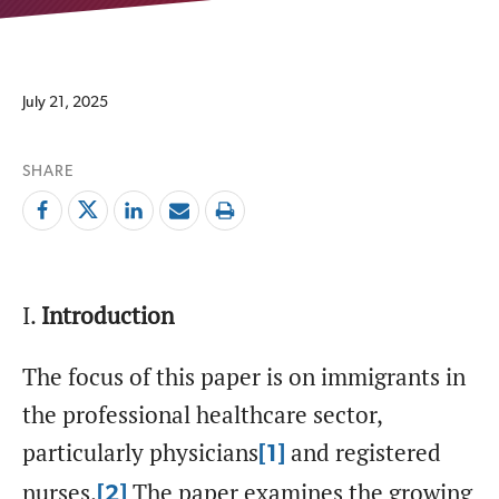
July 21, 2025
SHARE
I.
Introduction
The focus of this paper is on immigrants in
the professional healthcare sector,
particularly physicians
and registered
[1]
nurses.
The paper examines the growing
[2]