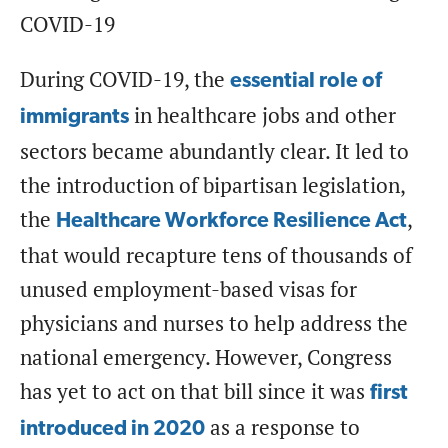
COVID-19
During COVID-19, the
essential role of
in healthcare jobs and other
immigrants
sectors became abundantly clear. It led to
the introduction of bipartisan legislation,
the
,
Healthcare Workforce Resilience Act
that would recapture tens of thousands of
unused employment-based visas for
physicians and nurses to help address the
national emergency. However, Congress
has yet to act on that bill since it was
first
as a response to
introduced in 2020