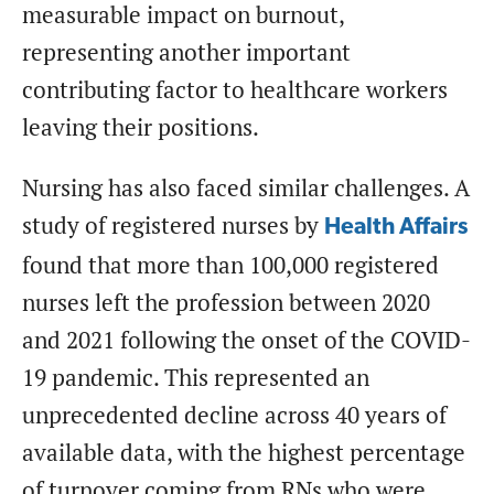
measurable impact on burnout,
representing another important
contributing factor to healthcare workers
leaving their positions.
Nursing has also faced similar challenges. A
study of registered nurses by
Health Affairs
found that more than 100,000 registered
nurses left the profession between 2020
and 2021 following the onset of the COVID-
19 pandemic. This represented an
unprecedented decline across 40 years of
available data, with the highest percentage
of turnover coming from RNs who were