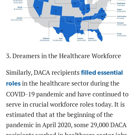
3. Dreamers in the Healthcare Workforce
Similarly, DACA recipients
filled essential
in the healthcare sector during the
roles
COVID-19 pandemic and have continued to
serve in crucial workforce roles today. It is
estimated that at the beginning of the
pandemic in April 2020, some 29,000 DACA