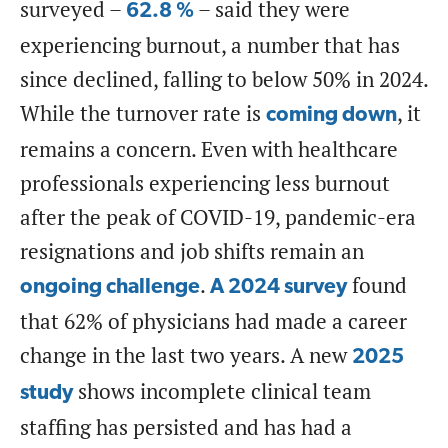
surveyed –
– said they were
62.8 %
experiencing burnout, a number that has
since declined, falling to below 50% in 2024.
While the turnover rate is
, it
coming down
remains a concern. Even with healthcare
professionals experiencing less burnout
after the peak of COVID-19, pandemic-era
resignations and job shifts remain an
.
found
ongoing challenge
A 2024 survey
that 62% of physicians had made a career
change in the last two years. A new
2025
shows incomplete clinical team
study
staffing has persisted and has had a