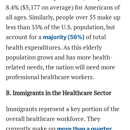
8.4% ($5,177 on average) for Americans of
all ages. Similarly, people over 55 make up
less than 33% of the U.S. population, but
account for a
of total
majority (56%)
health expenditures. As this elderly
population grows and has more health-
related needs, the nation will need more
professional healthcare workers.
B. Immigrants in the Healthcare Sector
Immigrants represent a key portion of the
overall healthcare workforce. They
currently make up
more than a quarter