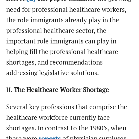
need for professional healthcare workers,
the role immigrants already play in the
professional healthcare sector, the
important role immigrants can play in
helping fill the professional healthcare
shortages, and recommendations
addressing legislative solutions.
II.
The Healthcare Worker Shortage
Several key professions that comprise the
healthcare workforce currently face
shortages. In contrast to the 1980’s, when
there were
of physician surpluses