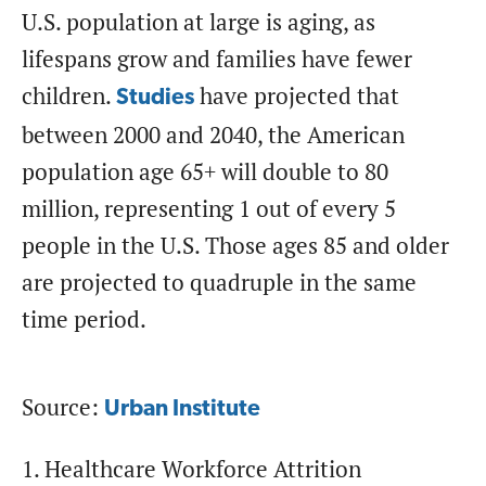
U.S. population at large is aging, as
lifespans grow and families have fewer
children.
have projected that
Studies
between 2000 and 2040, the American
population age 65+ will double to 80
million, representing 1 out of every 5
people in the U.S. Those ages 85 and older
are projected to quadruple in the same
time period.
Source:
Urban Institute
1. Healthcare Workforce Attrition