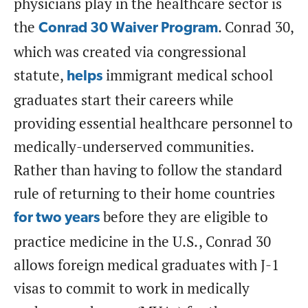
physicians play in the healthcare sector is
the
. Conrad 30,
Conrad 30 Waiver Program
which was created via congressional
statute,
immigrant medical school
helps
graduates start their careers while
providing essential healthcare personnel to
medically-underserved communities.
Rather than having to follow the standard
rule of returning to their home countries
before they are eligible to
for two years
practice medicine in the U.S., Conrad 30
allows foreign medical graduates with J-1
visas to commit to work in medically