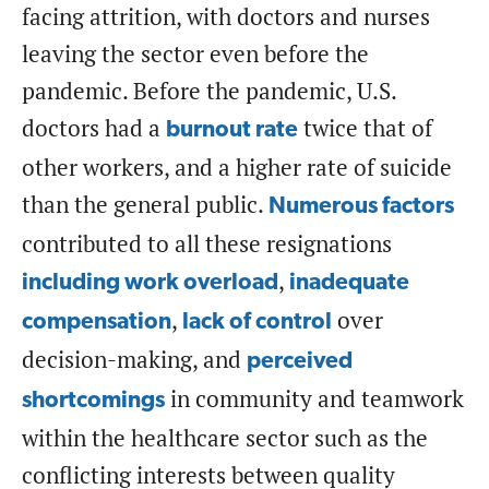
facing attrition, with doctors and nurses
leaving the sector even before the
pandemic. Before the pandemic, U.S.
doctors had a
twice that of
burnout rate
other workers, and a higher rate of suicide
than the general public.
Numerous factors
contributed to all these resignations
,
including work overload
inadequate
,
over
compensation
lack of control
decision-making, and
perceived
in community and teamwork
shortcomings
within the healthcare sector such as the
conflicting interests between quality