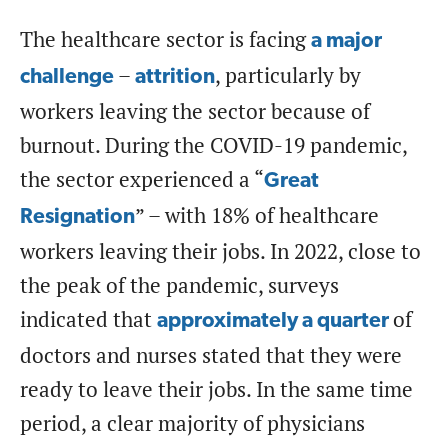
The healthcare sector is facing
a major
–
, particularly by
challenge
attrition
workers leaving the sector because of
burnout. During the COVID-19 pandemic,
the sector experienced a “
Great
” – with 18% of healthcare
Resignation
workers leaving their jobs. In 2022, close to
the peak of the pandemic, surveys
indicated that
of
approximately a quarter
doctors and nurses stated that they were
ready to leave their jobs. In the same time
period, a clear majority of physicians