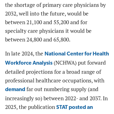
the shortage of primary care physicians by
2032, well into the future, would be
between 21,100 and 55,200 and for
specialty care physicians it would be
between 24,800 and 65,800.
In late 2024, the
National Center for Health
(NCHWA) put forward
Workforce Analysis
detailed projections for a broad range of
professional healthcare occupations, with
far out numbering supply (and
demand
increasingly so) between 2022- and 2037. In
2025, the publication
STAT posted an