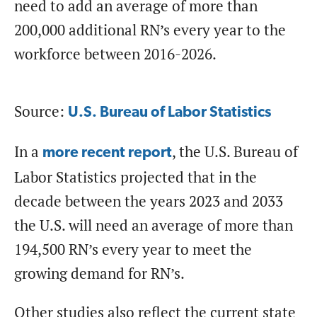
need to add an average of more than
200,000 additional RN’s every year to the
workforce between 2016-2026.
Source:
U.S. Bureau of Labor Statistics
In a
, the U.S. Bureau of
more recent report
Labor Statistics projected that in the
decade between the years 2023 and 2033
the U.S. will need an average of more than
194,500 RN’s every year to meet the
growing demand for RN’s.
Other studies also reflect the current state