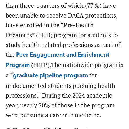
than three-quarters of which (77 %) have
been unable to receive DACA protections,
have enrolled in the “Pre-Health
Dreamers” (PHD) program for students to
study health-related professions as part of
the
Peer Engagement and Enrichment
(PEEP).The nationwide program is
Program
a “
for
graduate pipeline program
undocumented students pursuing health
professions.” During the 2024 academic
year, nearly 70% of those in the program
were pursuing a career in medicine.