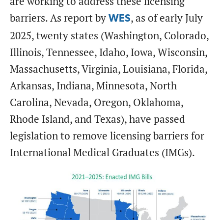
are working to address these licensing
barriers. As report by
, as of early July
WES
2025, twenty states (Washington, Colorado,
Illinois, Tennessee, Idaho, Iowa, Wisconsin,
Massachusetts, Virginia, Louisiana, Florida,
Arkansas, Indiana, Minnesota, North
Carolina, Nevada, Oregon, Oklahoma,
Rhode Island, and Texas), have passed
legislation to remove licensing barriers for
International Medical Graduates (IMGs).