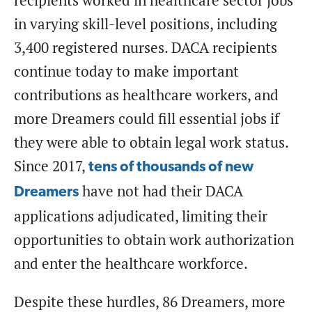
recipients worked in healthcare sector jobs
in varying skill-level positions, including
3,400 registered nurses. DACA recipients
continue today to make important
contributions as healthcare workers, and
more Dreamers could fill essential jobs if
they were able to obtain legal work status.
Since 2017,
tens of thousands of new
have not had their DACA
Dreamers
applications adjudicated, limiting their
opportunities to obtain work authorization
and enter the healthcare workforce.
Despite these hurdles, 86 Dreamers, more