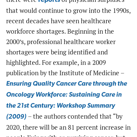
reports
that would continue to grow into the 1990s,
recent decades have seen healthcare
workforce shortages. Beginning in the
2000’s, professional healthcare worker
shortages were being identified and
highlighted. For example, in a 2009
publication by the Institute of Medicine –
Ensuring Quality Cancer Care through the
Oncology Workforce: Sustaining Care in
the 21st Century: Workshop Summary
– the authors contended that “by
(2009)
2020, there will be an 81 percent increase in