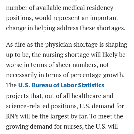
number of available medical residency
positions, would represent an important
change in helping address these shortages.
As dire as the physician shortage is shaping
up to be, the nursing shortage will likely be
worse in terms of sheer numbers, not
necessarily in terms of percentage growth.
The
U.S. Bureau of Labor Statistics
projects that, out of all healthcare and
science-related positions, U.S. demand for
RN’s will be the largest by far. To meet the
growing demand for nurses, the U.S. will