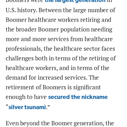
the largest generation
U.S. history. Between the large number of
Boomer healthcare workers retiring and
the broader Boomer population needing
more and more services from healthcare
professionals, the healthcare sector faces
challenges both in terms of the retiring of
healthcare workers, and in terms of the
demand for increased services. The
retirement of Boomers is significant
enough to have
secured
the nickname
“
.”
silver tsunami
Even beyond the Boomer generation, the