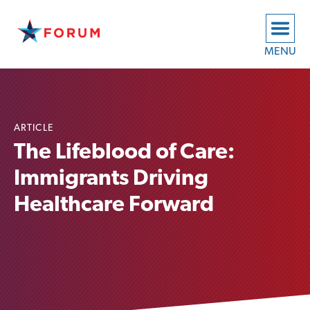
MENU
ARTICLE
The Lifeblood of Care:
Immigrants Driving
Healthcare Forward