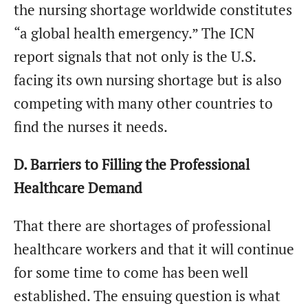
the nursing shortage worldwide constitutes
“a global health emergency.” The ICN
report signals that not only is the U.S.
facing its own nursing shortage but is also
competing with many other countries to
find the nurses it needs.
D. Barriers to Filling the Professional
Healthcare Demand
That there are shortages of professional
healthcare workers and that it will continue
for some time to come has been well
established. The ensuing question is what