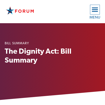
MENU
BILL SUMMARY
The Dignity Act: Bill
Summary