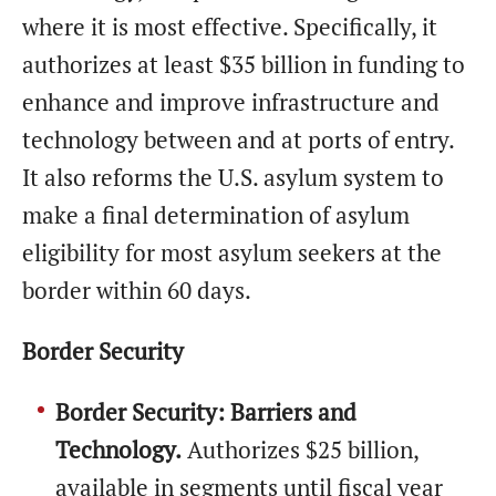
where it is most effective. Specifically, it
authorizes at least $35 billion in funding to
enhance and improve infrastructure and
technology between and at ports of entry.
It also reforms the U.S. asylum system to
make a final determination of asylum
eligibility for most asylum seekers at the
border within 60 days.
Border Security
Border Security: Barriers and
Technology.
Authorizes $25 billion,
available in segments until fiscal year