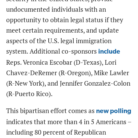
undocumented individuals with an
opportunity to obtain legal status if they
meet certain requirements, and update
aspects of the U.S. legal immigration
system. Additional co-sponsors
include
Reps. Veronica Escobar (D-Texas), Lori
Chavez-DeRemer (R-Oregon), Mike Lawler
(R-New York), and Jennifer Gonzalez-Colon
(R-Puerto Rico).
This bipartisan effort comes as
new polling
indicates that more than 4 in 5 Americans –
including 80 percent of Republican