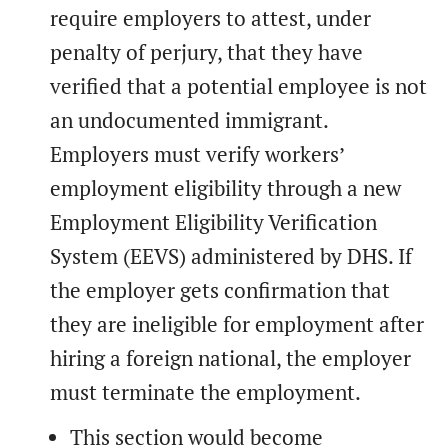
require employers to attest, under
penalty of perjury, that they have
verified that a potential employee is not
an undocumented immigrant.
Employers must verify workers’
employment eligibility through a new
Employment Eligibility Verification
System (EEVS) administered by DHS. If
the employer gets confirmation that
they are ineligible for employment after
hiring a foreign national, the employer
must terminate the employment.
This section would become