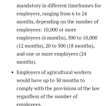
mandatory in different timeframes for
employers, ranging from 6 to 24
months, depending on the number of
employees: 10,000 or more
employees (6 months), 500 to 10,000
(12 months), 20 to 500 (18 months),
and one or more employees (24
months).
Employers of agricultural workers
would have up to 30 months to
comply with the provisions of the law
regardless of the number of
employees.