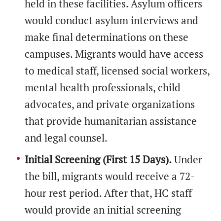
held in these facilities. Asylum officers
would conduct asylum interviews and
make final determinations on these
campuses. Migrants would have access
to medical staff, licensed social workers,
mental health professionals, child
advocates, and private organizations
that provide humanitarian assistance
and legal counsel.
Initial Screening (First 15 Days).
Under
the bill, migrants would receive a 72-
hour rest period. After that, HC staff
would provide an initial screening