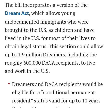
The bill incorporates a version of the
, which allows young
Dream Act
undocumented immigrants who were
brought to the U.S. as children and have
lived in the U.S. for most of their lives to
obtain legal status. This section could allow
up to 1.9 million Dreamers, including the
roughly 600,000 DACA recipients, to live
and work in the U.S.
Dreamers and DACA recipients would be
eligible for a “conditional permanent
resident” status valid for up to 10 years