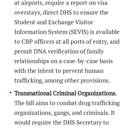
at airports, require a report on visa
overstays, direct DHS to ensure the
Student and Exchange Visitor
Information System (SEVIS) is available
to CBP officers at all ports of entry, and
permit DNA verification of family
relationships on a case-by-case basis
with the intent to prevent human
trafficking, among other provisions.
Transnational Criminal Organizations.
The bill aims to combat drug trafficking
organizations, gangs, and criminals. It
would require the DHS Secretary to