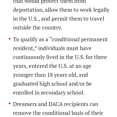
that would protect them from
deportation, allow them to work legally
in the U.S., and permit them to travel
outside the country.
To qualify as a “conditional permanent
resident,” individuals must have
continuously lived in the U.S. for three
years, entered the U.S. at an age
younger than 18 years old, and
graduated high school and/or be
enrolled in secondary school.
Dreamers and DACA recipients can
remove the conditional basis of their