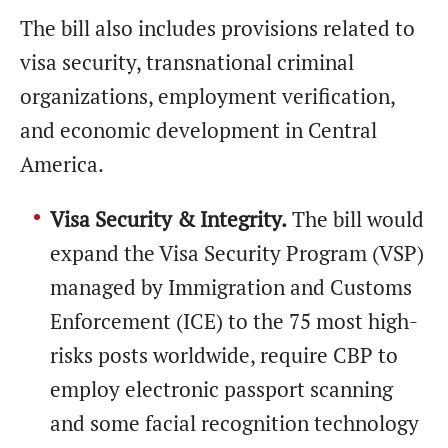
The bill also includes provisions related to
visa security, transnational criminal
organizations, employment verification,
and economic development in Central
America.
Visa Security & Integrity.
The bill would
expand the Visa Security Program (VSP)
managed by Immigration and Customs
Enforcement (ICE) to the 75 most high-
risks posts worldwide, require CBP to
employ electronic passport scanning
and some facial recognition technology