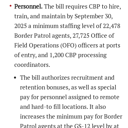
Personnel.
The bill requires CBP to hire,
train, and maintain by September 30,
2025 a minimum staffing level of 22,478
Border Patrol agents, 27,725 Office of
Field Operations (OFO) officers at ports
of entry, and 1,200 CBP processing
coordinators.
The bill authorizes recruitment and
retention bonuses, as well as special
pay for personnel assigned to remote
and hard-to fill locations. It also
increases the minimum pay for Border
Patrol agents at the GS-12 level by at