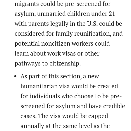
migrants could be pre-screened for
asylum, unmarried children under 21
with parents legally in the U.S. could be
considered for family reunification, and
potential noncitizen workers could
learn about work visas or other
pathways to citizenship.
As part of this section, a new
humanitarian visa would be created
for individuals who choose to be pre-
screened for asylum and have credible
cases. The visa would be capped
annually at the same level as the