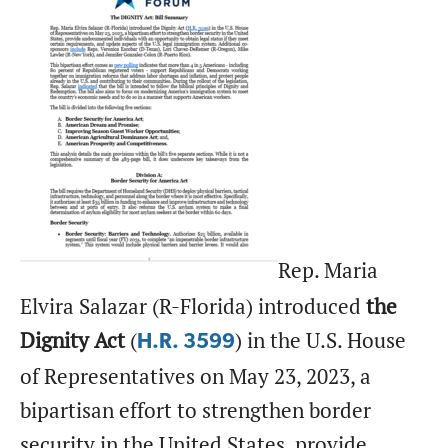
Rep. Maria
Elvira Salazar (R-Florida) introduced
the
Dignity Act
(
) in the U.S. House
H.R. 3599
of Representatives on May 23, 2023, a
bipartisan effort to strengthen border
security in the United States, provide