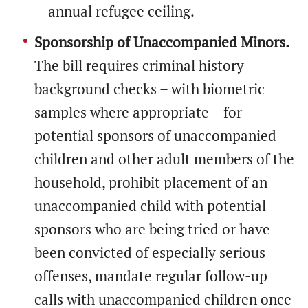
annual refugee ceiling.
Sponsorship of Unaccompanied Minors.
The bill requires criminal history
background checks – with biometric
samples where appropriate – for
potential sponsors of unaccompanied
children and other adult members of the
household, prohibit placement of an
unaccompanied child with potential
sponsors who are being tried or have
been convicted of especially serious
offenses, mandate regular follow-up
calls with unaccompanied children once