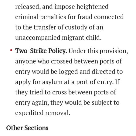
released, and impose heightened
criminal penalties for fraud connected
to the transfer of custody of an
unaccompanied migrant child.
Two-Strike Policy.
Under this provision,
anyone who crossed between ports of
entry would be logged and directed to
apply for asylum at a port of entry. If
they tried to cross between ports of
entry again, they would be subject to
expedited removal.
Other Sections