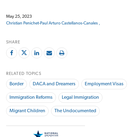
May 25, 2023
Christian Penichet-Paul
Arturo Castellanos-Canales ,
SHARE
RELATED TOPICS
Border
DACA and Dreamers
Employment Visas
Immigration Reforms
Legal Immigration
Migrant Children
The Undocumented