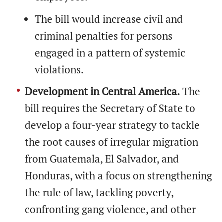
The bill would increase civil and
criminal penalties for persons
engaged in a pattern of systemic
violations.
Development in Central America.
The
bill requires the Secretary of State to
develop a four-year strategy to tackle
the root causes of irregular migration
from Guatemala, El Salvador, and
Honduras, with a focus on strengthening
the rule of law, tackling poverty,
confronting gang violence, and other