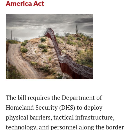
America Act
The bill requires the Department of
Homeland Security (DHS) to deploy
physical barriers, tactical infrastructure,
technology, and personnel along the border