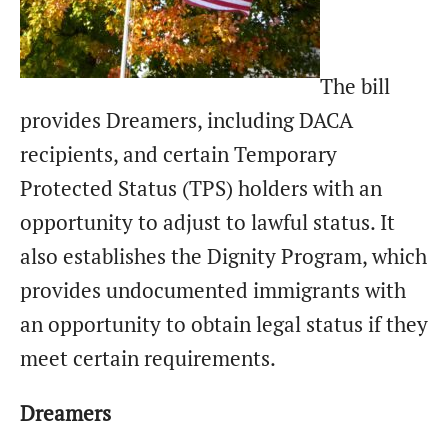
The bill
provides Dreamers, including DACA
recipients, and certain Temporary
Protected Status (TPS) holders with an
opportunity to adjust to lawful status. It
also establishes the Dignity Program, which
provides undocumented immigrants with
an opportunity to obtain legal status if they
meet certain requirements.
Dreamers