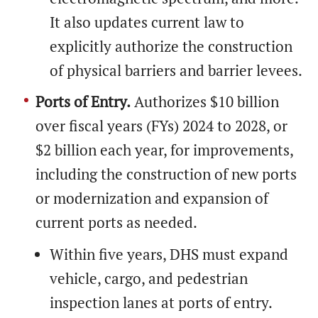
It also updates current law to
explicitly authorize the construction
of physical barriers and barrier levees.
Ports of Entry.
Authorizes $10 billion
over fiscal years (FYs) 2024 to 2028, or
$2 billion each year, for improvements,
including the construction of new ports
or modernization and expansion of
current ports as needed.
Within five years, DHS must expand
vehicle, cargo, and pedestrian
inspection lanes at ports of entry.