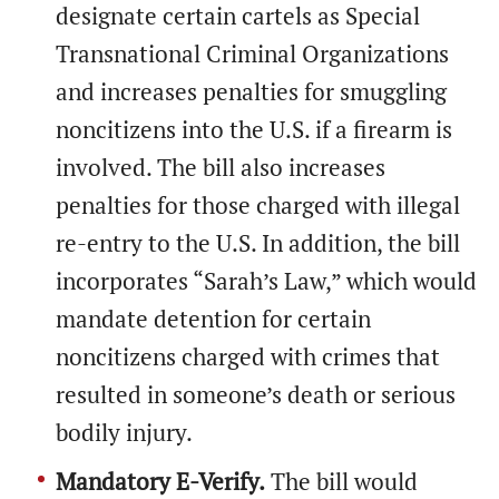
designate certain cartels as Special
Transnational Criminal Organizations
and increases penalties for smuggling
noncitizens into the U.S. if a firearm is
involved. The bill also increases
penalties for those charged with illegal
re-entry to the U.S. In addition, the bill
incorporates “Sarah’s Law,” which would
mandate detention for certain
noncitizens charged with crimes that
resulted in someone’s death or serious
bodily injury.
Mandatory E-Verify.
The bill would