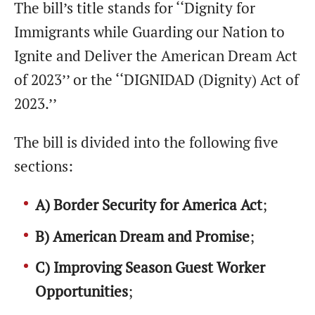
The bill’s title stands for ‘‘Dignity for
Immigrants while Guarding our Nation to
Ignite and Deliver the American Dream Act
of 2023’’ or the ‘‘DIGNIDAD (Dignity) Act of
2023.’’
The bill is divided into the following five
sections:
A) Border Security for America Act
;
B) American Dream and Promise
;
C) Improving Season Guest Worker
Opportunities
;