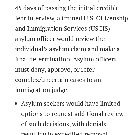
45 days of passing the initial credible
fear interview, a trained U.S. Citizenship
and Immigration Services (USCIS)
asylum officer would review the
individual’s asylum claim and make a
final determination. Asylum officers
must deny, approve, or refer
complex/uncertain cases to an
immigration judge.
Asylum seekers would have limited
options to request additional review
of such decisions, with denials
resulting in expedited removal.