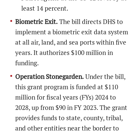
least 14 percent.
Biometric Exit.
The bill directs DHS to
implement a biometric exit data system
at all air, land, and sea ports within five
years. It authorizes $100 million in
funding.
Operation Stonegarden.
Under the bill,
this grant program is funded at $110
million for fiscal years (FYs) 2024 to
2028, up from $90 in FY 2023. The grant
provides funds to state, county, tribal,
and other entities near the border to