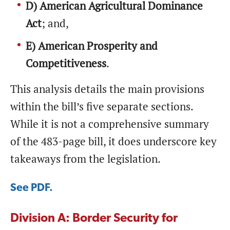
D) American Agricultural Dominance
Act
; and,
E) American Prosperity and
Competitiveness
.
This analysis details the main provisions
within the bill’s five separate sections.
While it is not a comprehensive summary
of the 483-page bill, it does underscore key
takeaways from the legislation.
See PDF.
Division A: Border Security for