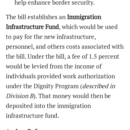
help enhance border security.
The bill establishes an
Immigration
Infrastructure Fund
, which would be used
to pay for the new infrastructure,
personnel, and others costs associated with
the bill. Under the bill, a fee of 1.5 percent
would be levied from the income of
individuals provided work authorization
under the Dignity Program (
described in
Division B
). That money would then be
deposited into the immigration
infrastructure fund.