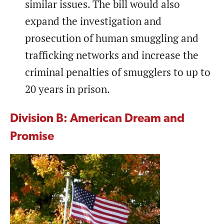
similar issues. The bill would also
expand the investigation and
prosecution of human smuggling and
trafficking networks and increase the
criminal penalties of smugglers to up to
20 years in prison.
Division B: American Dream and
Promise