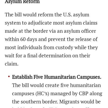
Asylum Reform
The bill would reform the U.S. asylum
system to adjudicate most asylum claims
made at the border via an asylum officer
within 60 days and prevent the release of
most individuals from custody while they
wait for a final determination on their
claim.
Establish Five Humanitarian Campuses.
The bill would create five humanitarian
campuses (HC’s) managed by CBP along
the southern border. Migrants would be