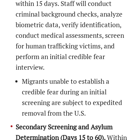
within 15 days. Staff will conduct
criminal background checks, analyze
biometric data, verify identification,
conduct medical assessments, screen
for human trafficking victims, and
perform an initial credible fear
interview.
Migrants unable to establish a
credible fear during an initial
screening are subject to expedited
removal from the U.S.
Secondary Screening and Asylum
Determination (Days 15 to 60).
Within