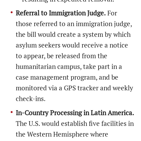
Referral to Immigration Judge.
For
those referred to an immigration judge,
the bill would create a system by which
asylum seekers would receive a notice
to appear, be released from the
humanitarian campus, take part in a
case management program, and be
monitored via a GPS tracker and weekly
check-ins.
In-Country Processing in Latin America.
The U.S. would establish five facilities in
the Western Hemisphere where