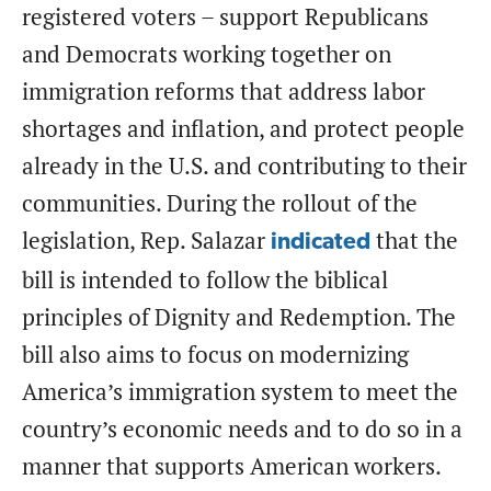
registered voters – support Republicans
and Democrats working together on
immigration reforms that address labor
shortages and inflation, and protect people
already in the U.S. and contributing to their
communities. During the rollout of the
legislation, Rep. Salazar
that the
indicated
bill is intended to follow the biblical
principles of Dignity and Redemption. The
bill also aims to focus on modernizing
America’s immigration system to meet the
country’s economic needs and to do so in a
manner that supports American workers.