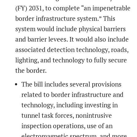
(FY) 2031, to complete “an impenetrable
border infrastructure system.” This
system would include physical barriers
and barrier levees. It would also include
associated detection technology, roads,
lighting, and technology to fully secure
the border.
The bill includes several provisions
related to border infrastructure and
technology, including investing in
tunnel task forces, nonintrusive
inspection operations, use of an
electromagnetic spectrum, and more.