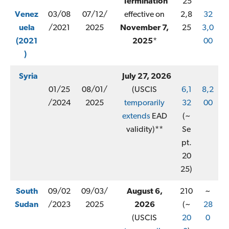
Termination
25
Venez
03/08
07/12/
effective on
2,8
32
uela
/2021
2025
November 7,
25
3,0
(2021
2025
*
00
)
Syria
July 27, 2026
01/25
08/01/
(USCIS
6,1
8,2
/2024
2025
temporarily
32
00
extends
EAD
(~
validity)**
Se
pt.
20
25)
South
09/02
09/03/
August 6,
210
~
Sudan
/2023
2025
2026
(~
28
(USCIS
20
0