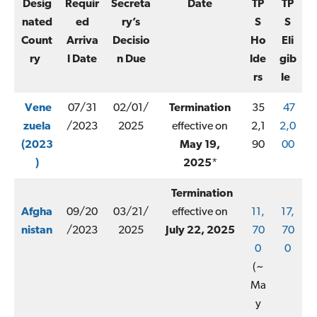
Desig
Requir
Secreta
Date
TP
TP
nated
ed
ry’s
S
S
Count
Arriva
Decisio
Ho
Eli
ry
l Date
n Due
lde
gib
rs
le
Vene
07/31
02/01/
Termination
35
47
zuela
/2023
2025
effective on
2,1
2,0
(2023
May 19,
90
00
)
2025
*
Termination
Afgha
09/20
03/21/
effective on
11,
17,
nistan
/2023
2025
July 22, 2025
70
70
0
0
(~
Ma
y