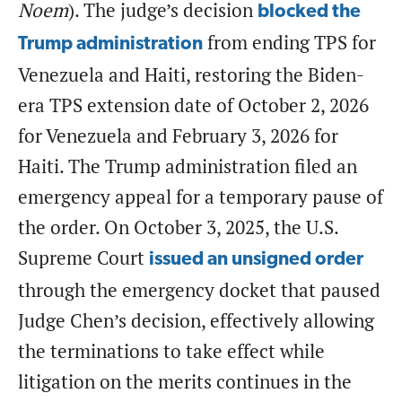
Noem
). The judge’s decision
blocked the
from ending TPS for
Trump administration
Venezuela and Haiti, restoring the Biden-
era TPS extension date of October 2, 2026
for Venezuela and February 3, 2026 for
Haiti. The Trump administration filed an
emergency appeal for a temporary pause of
the order. On October 3, 2025, the U.S.
Supreme Court
issued an unsigned order
through the emergency docket that paused
Judge Chen’s decision, effectively allowing
the terminations to take effect while
litigation on the merits continues in the