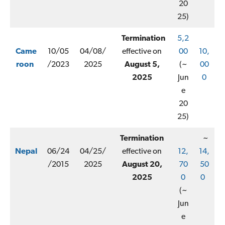
20
25)
Termination
5,2
Came
10/05
04/08/
effective on
00
10,
roon
/2023
2025
August 5,
(~
00
2025
Jun
0
e
20
25)
Termination
~
Nepal
06/24
04/25/
effective on
12,
14,
/2015
2025
August 20,
70
50
2025
0
0
(~
Jun
e