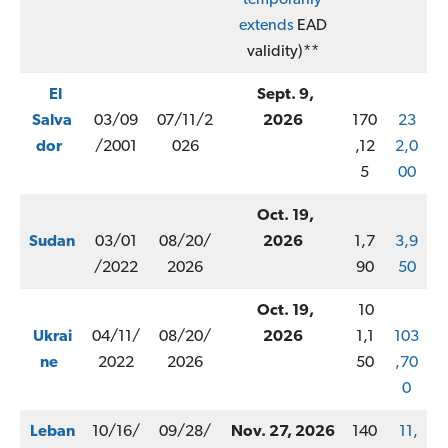
extends
EAD
validity)**
El
Sept. 9,
Salva
03/09
07/11/2
2026
170
23
dor
/2001
026
,12
2,0
5
00
Oct. 19,
Sudan
03/01
08/20/
2026
1,7
3,9
/2022
2026
90
50
Oct. 19,
10
Ukrai
04/11/
08/20/
2026
1,1
103
ne
2022
2026
50
,70
0
Leban
10/16/
09/28/
Nov. 27, 2026
140
11,