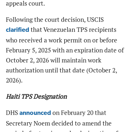
appeals court.
Following the court decision, USCIS
that Venezuelan TPS recipients
clarified
who received a work permit on or before
February 5, 2025 with an expiration date of
October 2, 2026 will maintain work
authorization until that date (October 2,
2026).
Haiti TPS Designation
DHS
on February 20 that
announced
Secretary Noem decided to amend the