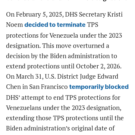
On February 5, 2025, DHS Secretary Kristi
Noem
TPS
decided to terminate
protections for Venezuela under the 2023
designation. This move overturned a
decision by the Biden administration to
extend protections until October 2, 2026.
On March 31, U.S. District Judge Edward
Chen in San Francisco
temporarily blocked
DHS’ attempt to end TPS protections for
Venezuelans under the 2023 designation,
extending those TPS protections until the
Biden administration’s original date of