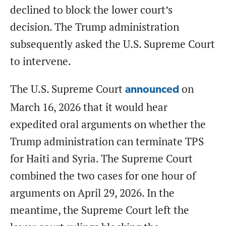
declined to block the lower court’s
decision. The Trump administration
subsequently asked the U.S. Supreme Court
to intervene.
The U.S. Supreme Court
on
announced
March 16, 2026 that it would hear
expedited oral arguments on whether the
Trump administration can terminate TPS
for Haiti and Syria. The Supreme Court
combined the two cases for one hour of
arguments on April 29, 2026. In the
meantime, the Supreme Court left the