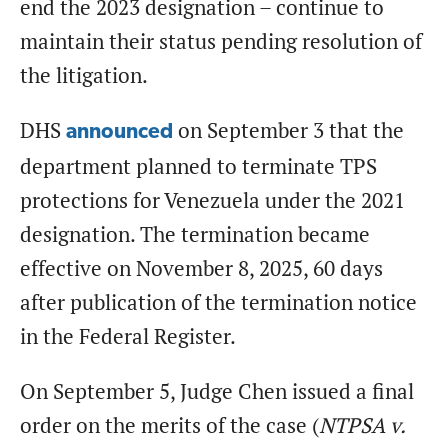
end the 2023 designation – continue to
maintain their status pending resolution of
the litigation.
DHS
on September 3 that the
announced
department planned to terminate TPS
protections for Venezuela under the 2021
designation. The termination became
effective on November 8, 2025, 60 days
after publication of the termination notice
in the Federal Register.
On September 5, Judge Chen issued a final
order on the merits of the case (
NTPSA v.