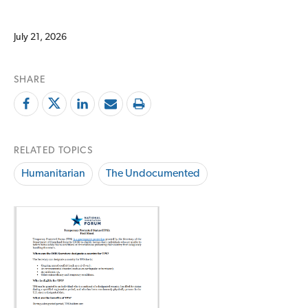
July 21, 2026
SHARE
RELATED TOPICS
Humanitarian
The Undocumented