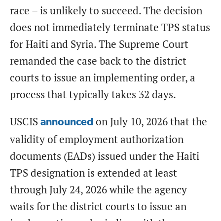
race – is unlikely to succeed. The decision
does not immediately terminate TPS status
for Haiti and Syria. The Supreme Court
remanded the case back to the district
courts to issue an implementing order, a
process that typically takes 32 days.
USCIS
on July 10, 2026 that the
announced
validity of employment authorization
documents (EADs) issued under the Haiti
TPS designation is extended at least
through July 24, 2026 while the agency
waits for the district courts to issue an