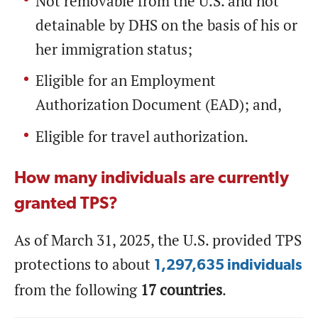
Not removable from the U.S. and not
detainable by DHS on the basis of his or
her immigration status;
Eligible for an Employment
Authorization Document (EAD); and,
Eligible for travel authorization.
How many individuals are currently
granted TPS?
As of March 31, 2025, the U.S. provided TPS
protections to about
1,297,635 individuals
from the following
17 countries
.