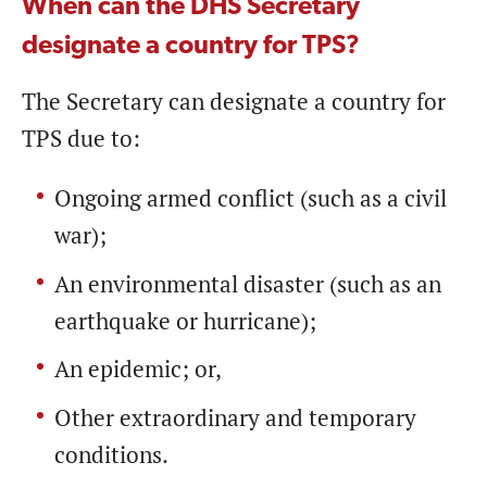
When can the DHS Secretary
designate a country for TPS?
The Secretary can designate a country for
TPS due to:
Ongoing armed conflict (such as a civil
war);
An environmental disaster (such as an
earthquake or hurricane);
An epidemic; or,
Other extraordinary and temporary
conditions.