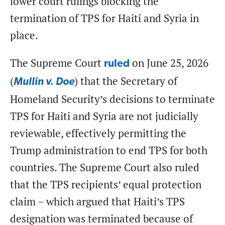
lower court rulings blocking the
termination of TPS for Haiti and Syria in
place.
The Supreme Court
on June 25, 2026
ruled
(
) that the Secretary of
Mullin v. Doe
Homeland Security’s decisions to terminate
TPS for Haiti and Syria are not judicially
reviewable, effectively permitting the
Trump administration to end TPS for both
countries. The Supreme Court also ruled
that the TPS recipients’ equal protection
claim – which argued that Haiti’s TPS
designation was terminated because of