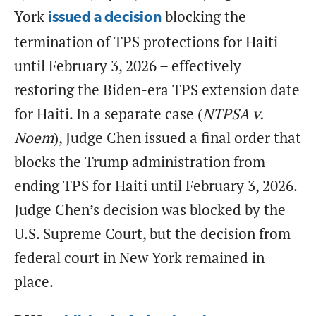
York
blocking the
issued a decision
termination of TPS protections for Haiti
until February 3, 2026 – effectively
restoring the Biden-era TPS extension date
for Haiti. In a separate case (
NTPSA v.
Noem
), Judge Chen issued a final order that
blocks the Trump administration from
ending TPS for Haiti until February 3, 2026.
Judge Chen’s decision was blocked by the
U.S. Supreme Court, but the decision from
federal court in New York remained in
place.