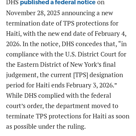
DHS
on
published a federal notice
November 28, 2025 announcing a new
termination date of TPS protections for
Haiti, with the new end date of February 4,
2026. In the notice, DHS concedes that, “in
compliance with the U.S. District Court for
the Eastern District of New York’s final
judgement, the current [TPS] designation
period for Haiti ends February 3, 2026.”
While DHS complied with the federal
court’s order, the department moved to
terminate TPS protections for Haiti as soon
as possible under the ruling.