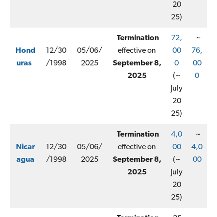
20
25)
Termination
72,
~
Hond
12/30
05/06/
effective on
00
76,
uras
/1998
2025
September 8,
0
00
2025
(~
0
July
20
25)
Termination
4,0
~
Nicar
12/30
05/06/
effective on
00
4,0
agua
/1998
2025
September 8,
(~
00
2025
July
20
25)