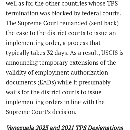
well as for the other countries whose TPS
termination was blocked by federal courts.
The Supreme Court remanded (sent back)
the case to the district courts to issue an
implementing order, a process that
typically takes 32 days. As a result, USCIS is
announcing temporary extensions of the
validity of employment authorization
documents (EADs) while it presumably
waits for the district courts to issue
implementing orders in line with the
Supreme Court’s decision.
Venezuela 2023 and 2021 TPS Designations