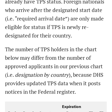
already have TPS status. Foreign nationals
who arrive after the designated start date
(i.e. “required arrival date”) are only made
eligible for status if TPS is newly re-
designated for their country.
The number of TPS holders in the chart
below may differ from the number of
approved applicants in our previous chart
(i.e.
designation by country
), because DHS
provides updated TPS data when it posts
notices in the Federal register.
Expiration