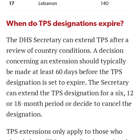
17
Lebanon
140
When do TPS designations expire?
The DHS Secretary can extend TPS after a
review of country conditions. A decision
concerning an extension should typically
be made at least 60 days before the TPS
designation is set to expire. The Secretary
can extend the TPS designation for a six, 12
or 18-month period or decide to cancel the
designation.
TPS extensions only apply to those who