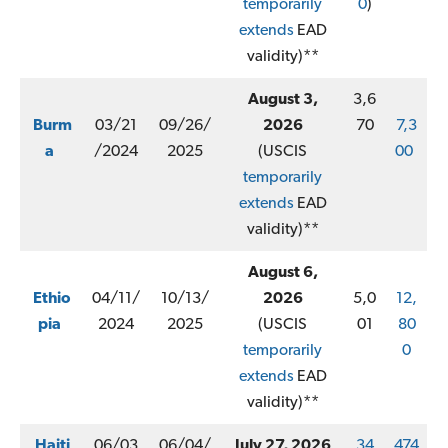
temporarily
0
)
extends
EAD
validity)**
August 3,
3,6
Burm
03/21
09/26/
2026
70
7,3
a
/2024
2025
(USCIS
00
temporarily
extends
EAD
validity)**
August 6,
Ethio
04/11/
10/13/
2026
5,0
12,
pia
2024
2025
(USCIS
01
80
temporarily
0
extends
EAD
validity)**
Haiti
06/03
06/04/
July 27, 2026
34
474