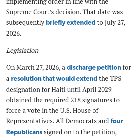
implementing order in line with the
Supreme Court’s decision. That date was
subsequently
to July 27,
briefly extended
2026.
Legislation
On March 27, 2026, a
for
discharge petition
a
the TPS
resolution that would extend
designation for Haiti until April 2029
obtained the required 218 signatures to
force a vote in the U.S. House of
Representatives. All Democrats and
four
signed on to the petition,
Republicans