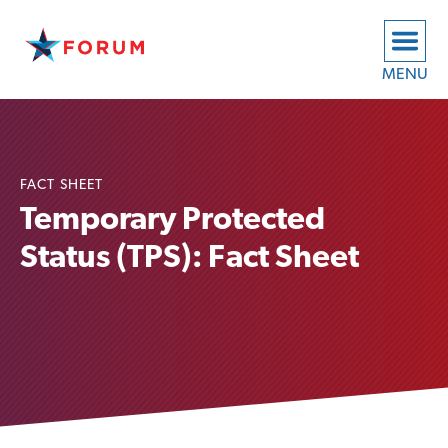
MENU
FACT SHEET
Temporary Protected
Status (TPS): Fact Sheet