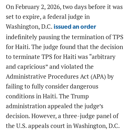
On February 2, 2026, two days before it was
set to expire, a federal judge in
Washington, D.C.
issued an order
indefinitely pausing the termination of TPS
for Haiti. The judge found that the decision
to terminate TPS for Haiti was “arbitrary
and capricious” and violated the
Administrative Procedures Act (APA) by
failing to fully consider dangerous
conditions in Haiti. The Trump
administration appealed the judge’s
decision. However, a three-judge panel of
the U.S. appeals court in Washington, D.C.