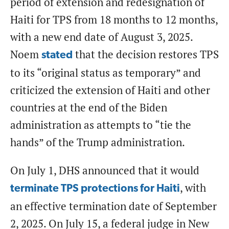
period of extension and redesignation of
Haiti for TPS from 18 months to 12 months,
with a new end date of August 3, 2025.
Noem
that the decision restores TPS
stated
to its “original status as temporary” and
criticized the extension of Haiti and other
countries at the end of the Biden
administration as attempts to “tie the
hands” of the Trump administration.
On July 1, DHS announced that it would
, with
terminate TPS protections for Haiti
an effective termination date of September
2, 2025. On July 15, a federal judge in New