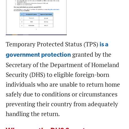
Temporary Protected Status (TPS)
is a
granted by the
government protection
Secretary of the Department of Homeland
Security (DHS) to eligible foreign-born
individuals who are unable to return home
safely due to conditions or circumstances
preventing their country from adequately
handling the return.