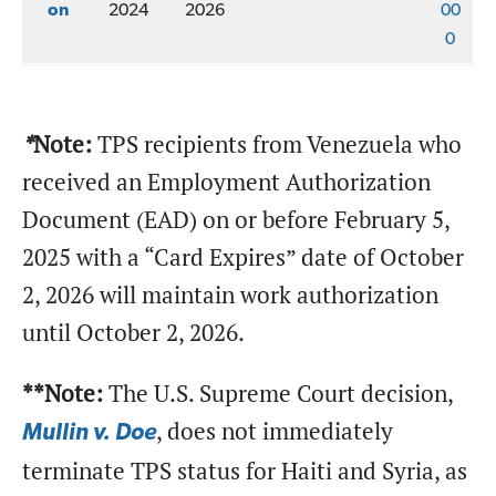
on
2024
2026
00
0
.
*
Note:
TPS recipients from Venezuela who
received an Employment Authorization
Document (EAD) on or before February 5,
2025 with a “Card Expires” date of October
2, 2026 will maintain work authorization
until October 2, 2026.
**Note:
The U.S. Supreme Court decision,
, does not immediately
Mullin v. Doe
terminate TPS status for Haiti and Syria, as