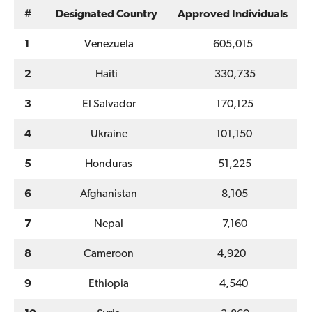
#
Designated Country
Approved Individuals
1
Venezuela
605,015
2
Haiti
330,735
3
El Salvador
170,125
4
Ukraine
101,150
5
Honduras
51,225
6
Afghanistan
8,105
7
Nepal
7,160
8
Cameroon
4,920
9
Ethiopia
4,540