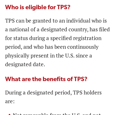
Who is eligible for TPS?
TPS can be granted to an individual who is
a national of a designated country, has filed
for status during a specified registration
period, and who has been continuously
physically present in the U.S. since a
designated date.
What are the benefits of TPS?
During a designated period, TPS holders
are: