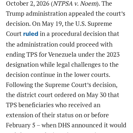
October 2, 2026 (
NTPSA v. Noem
). The
Trump administration appealed the court’s
decision. On May 19, the U.S. Supreme
Court
in a procedural decision that
ruled
the administration could proceed with
ending TPS for Venezuela under the 2023
designation while legal challenges to the
decision continue in the lower courts.
Following the Supreme Court’s decision,
the district court ordered on May 30 that
TPS beneficiaries who received an
extension of their status on or before
February 5 – when DHS announced it would