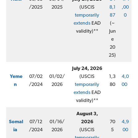
/2025
2025
(USCIS
8,1
,00
temporarily
87
0
extends
EAD
(~
validity)**
Jun
e
20
25)
July 24, 2026
Yeme
07/02
01/02/
(USCIS
1,3
4,0
n
/2024
2026
temporarily
80
00
extends
EAD
validity)**
August 3,
Somal
07/12
01/16/
2026
70
4,9
ia
/2024
2026
(USCIS
5
00
temporarily