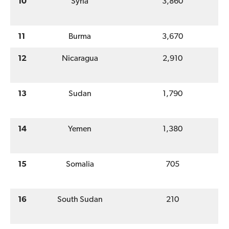
10
Syria
3,860
11
Burma
3,670
12
Nicaragua
2,910
13
Sudan
1,790
14
Yemen
1,380
15
Somalia
705
16
South Sudan
210