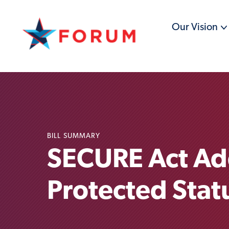
Our Vision
BILL SUMMARY
SECURE Act Ad
Protected Stat