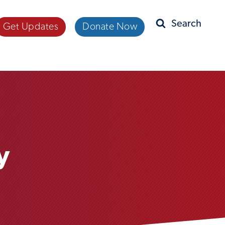
Get Updates
Donate Now
Search
y