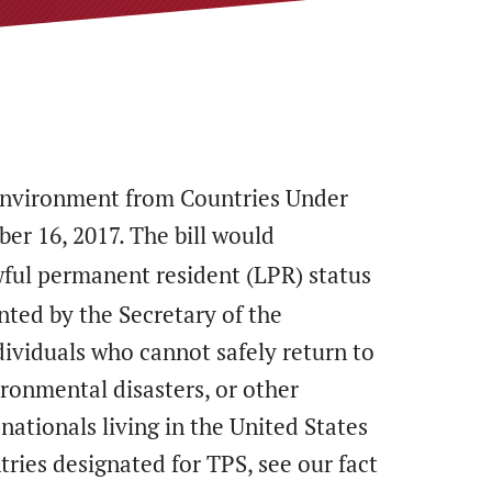
 Environment from Countries Under
er 16, 2017. The bill would
wful permanent resident (LPR) status
anted by the Secretary of the
ividuals who cannot safely return to
ronmental disasters, or other
nationals living in the United States
ries designated for TPS, see our fact