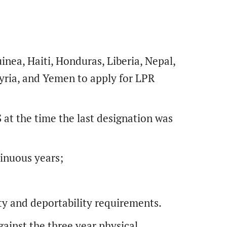
nea, Haiti, Honduras, Liberia, Nepal,
yria, and Yemen to apply for LPR
 at the time the last designation was
tinuous years;
ity and deportability requirements.
ainst the three year physical