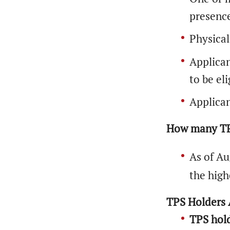
presenc
Physical
Applican
to be eli
Applican
How many TPS
As of Au
the high
TPS Holders A
TPS hold