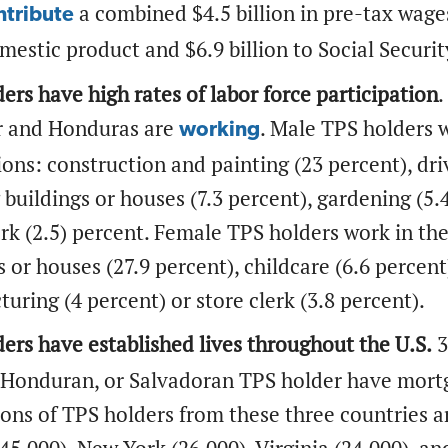
a combined $4.5 billion in pre-tax wage
ntribute
mestic product and $6.9 billion to Social Securi
ers have high rates of labor force participation
.
r and Honduras are
. Male TPS holders w
working
ons: construction and painting (23 percent), driv
 buildings or houses (7.3 percent), gardening (5.4
erk (2.5) percent. Female TPS holders work in th
s or houses (27.9 percent), childcare (6.6 percent
uring (4 percent) or store clerk (3.8 percent).
ers have established lives throughout the U.S.
3
 Honduran, or Salvadoran TPS holder have mortga
ons of TPS holders from these three countries are