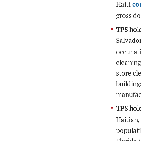
Haiti
co
gross do
TPS hold
Salvado
occupati
cleaning
store cl
building
manufact
TPS hold
Haitian,
populati