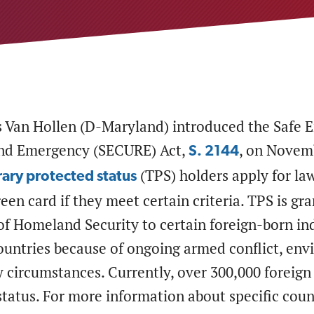
s Van Hollen (D-Maryland) introduced the Safe
and Emergency (SECURE) Act,
, on Novemb
S. 2144
(TPS) holders apply for la
ary protected status
reen card if they meet certain criteria. TPS is gr
f Homeland Security to certain foreign-born ind
untries because of ongoing armed conflict, envi
 circumstances. Currently, over 300,000 foreign 
tatus. For more information about specific count