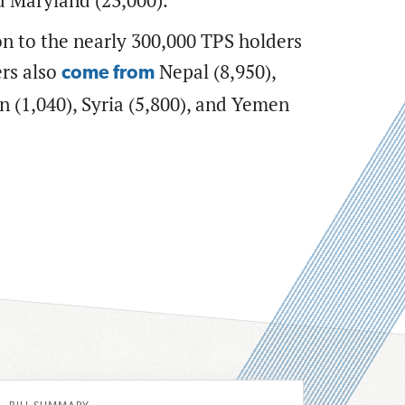
nd Maryland (23,000).
on to the nearly 300,000 TPS holders
ers also
Nepal (8,950),
come from
n (1,040), Syria (5,800), and Yemen