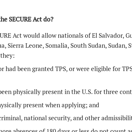
the SECURE Act do?
RE Act would allow nationals of El Salvador, Gui
a, Sierra Leone, Somalia, South Sudan, Sudan, S
 they:
r had been granted TPS, or were eligible for TPS
een physically present in the U.S. for three con
ysically present when applying; and
riminal, national security, and other admissibil
ore absences of 180 days or less do not count ag