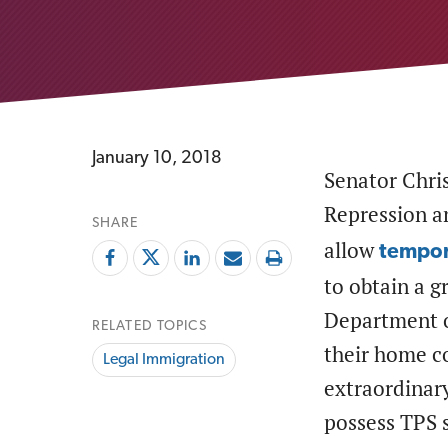
January 10, 2018
Senator Chri
Repression 
SHARE
allow
tempor
to obtain a g
Department o
RELATED TOPICS
their home co
Legal Immigration
extraordinary
possess TPS s