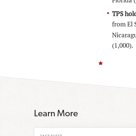
Florida 
TPS hold
from El 
Nicaragu
(1,000).
Learn More
R