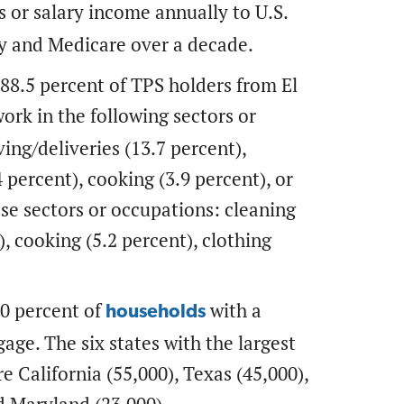
s or salary income annually to U.S.
ty and Medicare over a decade.
 88.5 percent of TPS holders from El
ork in the following sectors or
ing/deliveries (13.7 percent),
 percent), cooking (3.9 percent), or
ese sectors or occupations: cleaning
), cooking (5.2 percent), clothing
0 percent of
with a
households
ge. The six states with the largest
 California (55,000), Texas (45,000),