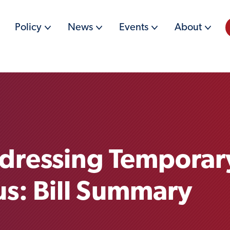
Policy
News
Events
About
dressing Temporar
us: Bill Summary