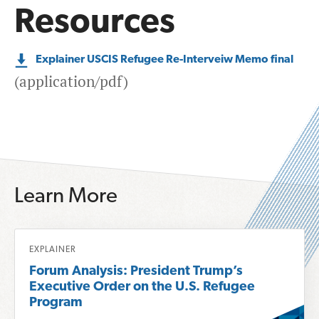
Resources
Explainer USCIS Refugee Re-Interveiw Memo final
(application/pdf)
Learn More
R
EXPLAINER
e
Forum Analysis: President Trump’s
a
Executive Order on the U.S. Refugee
d
Program
m