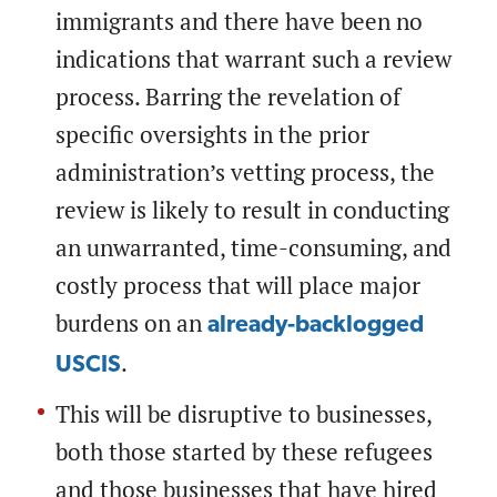
immigrants and there have been no
indications that warrant such a review
process. Barring the revelation of
specific oversights in the prior
administration’s vetting process, the
review is likely to result in conducting
an unwarranted, time-consuming, and
costly process that will place major
burdens on an
already-backlogged
.
USCIS
This will be disruptive to businesses,
both those started by these refugees
and those businesses that have hired