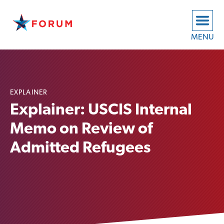
MENU
EXPLAINER
Explainer: USCIS Internal
Memo on Review of
Admitted Refugees