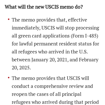
What will the new USCIS memo do?
The memo provides that, effective
immediately, USCIS will stop processing
all green card applications (Form I-485)
for lawful permanent resident status for
all refugees who arrived in the U.S.
between January 20, 2021, and February
20, 2025.
The memo provides that USCIS will
conduct a comprehensive review and
reopen the cases of all principal
refugees who arrived during that period