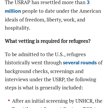
The USRAP has resettled more than
3
people to date under the American
million
ideals of freedom, liberty, work, and
hospitality.
What vetting is required for refugees?
To be admitted to the U.S., refugees
historically went through
of
several rounds
background checks, screenings and
interviews under the USRP, the following
steps is what is generally included:
After an initial screening by UNHCR, the