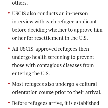
others.
USCIS also conducts an in-person
interview with each refugee applicant
before deciding whether to approve him
or her for resettlement in the U.S.
All USCIS-approved refugees then
undergo health screening to prevent
those with contagious diseases from
entering the U.S.
Most refugees also undergo a cultural
orientation course prior to their arrival.
Before refugees arrive, it is established