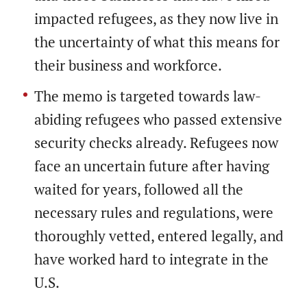
impacted refugees, as they now live in
the uncertainty of what this means for
their business and workforce.
The memo is targeted towards law-
abiding refugees who passed extensive
security checks already. Refugees now
face an uncertain future after having
waited for years, followed all the
necessary rules and regulations, were
thoroughly vetted, entered legally, and
have worked hard to integrate in the
U.S.