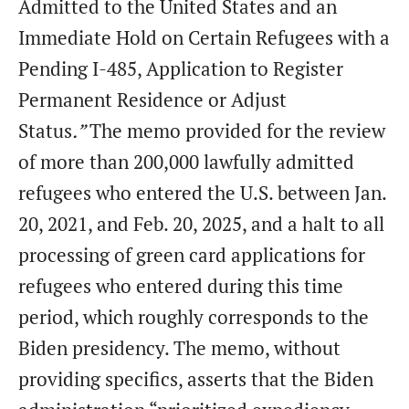
Admitted to the United States and an
Immediate Hold on Certain Refugees with a
Pending I-485, Application to Register
Permanent Residence or Adjust
Status
.”
The memo provided for the review
of more than 200,000 lawfully admitted
refugees who entered the U.S. between Jan.
20, 2021, and Feb. 20, 2025, and a halt to all
processing of green card applications for
refugees who entered during this time
period, which roughly corresponds to the
Biden presidency. The memo, without
providing specifics, asserts that the Biden