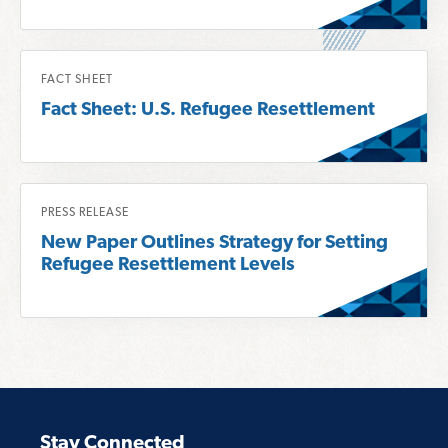
o
r
R
e
FACT SHEET
e
a
Fact Sheet: U.S. Refugee Resettlement
a
b
d
o
m
u
o
R
t
PRESS RELEASE
r
e
F
New Paper Outlines Strategy for Setting
e
a
o
Refugee Resettlement Levels
a
d
r
b
m
u
o
o
m
u
r
A
t
e
n
F
a
a
a
b
l
Stay Connected