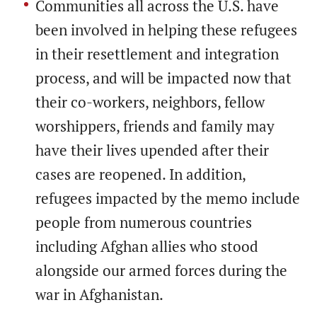
Communities all across the U.S. have
been involved in helping these refugees
in their resettlement and integration
process, and will be impacted now that
their co-workers, neighbors, fellow
worshippers, friends and family may
have their lives upended after their
cases are reopened. In addition,
refugees impacted by the memo include
people from numerous countries
including Afghan allies who stood
alongside our armed forces during the
war in Afghanistan.