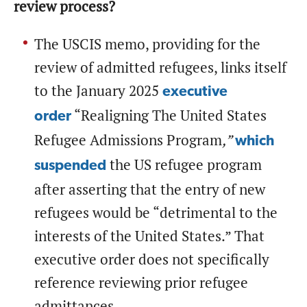
review process?
The USCIS memo, providing for the
review of admitted refugees, links itself
to the January 2025
executive
“Realigning The United States
order
Refugee Admissions Program
,”
which
the US refugee program
suspended
after asserting that the entry of new
refugees would be “detrimental to the
interests of the United States.” That
executive order does not specifically
reference reviewing prior refugee
admittances.