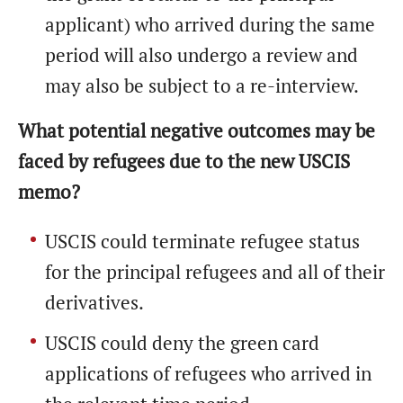
applicant) who arrived during the same
period will also undergo a review and
may also be subject to a re-interview.
What potential negative outcomes may be
faced by refugees due to the new USCIS
memo?
USCIS could terminate refugee status
for the principal refugees and all of their
derivatives.
USCIS could deny the green card
applications of refugees who arrived in