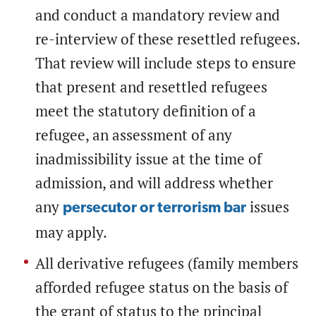
and conduct a mandatory review and
re-interview of these resettled refugees.
That review will include steps to ensure
that present and resettled refugees
meet the statutory definition of a
refugee, an assessment of any
inadmissibility issue at the time of
admission, and will address whether
any
issues
persecutor or terrorism bar
may apply.
All derivative refugees (family members
afforded refugee status on the basis of
the grant of status to the principal