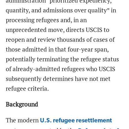
administration “prioritized expediency,
quantity, and admissions over quality” in
processing refugees and, in an
unprecedented move, directs USCIS to
reopen and review thousands of cases of
those admitted in that four-year span,
potentially terminating the refugee status
of already-admitted refugees who USCIS
subsequently determines have not met
refugee criteria.
Background
The modern
U.S. refugee resettlement