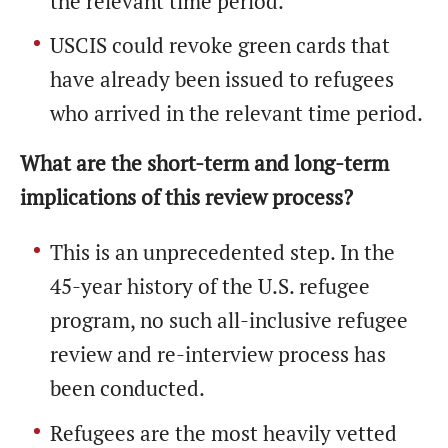
the relevant time period.
USCIS could revoke green cards that
have already been issued to refugees
who arrived in the relevant time period.
What are the short-term and long-term
implications of this review process?
This is an unprecedented step. In the
45-year history of the U.S. refugee
program, no such all-inclusive refugee
review and re-interview process has
been conducted.
Refugees are the most heavily vetted