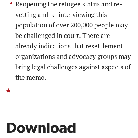
Reopening the refugee status and re-
vetting and re-interviewing this
population of over 200,000 people may
be challenged in court. There are
already indications that resettlement
organizations and advocacy groups may
bring legal challenges against aspects of
the memo.
Download