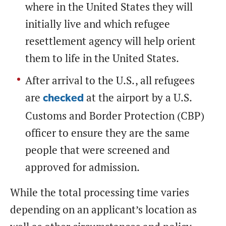
where in the United States they will
initially live and which refugee
resettlement agency will help orient
them to life in the United States.
After arrival to the U.S., all refugees
are
at the airport by a U.S.
checked
Customs and Border Protection (CBP)
officer to ensure they are the same
people that were screened and
approved for admission.
While the total processing time varies
depending on an applicant’s location as