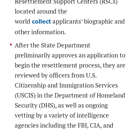
Resettlement Support Centers (RSCs)
located around the
world
applicants’ biographic and
collect
other information.
After the State Department
preliminarily approves an application to
begin the resettlement process, they are
reviewed by officers from U.S.
Citizenship and Immigration Services
(USCIS) in the Department of Homeland
Security (DHS), as well as ongoing
vetting by a variety of intelligence
agencies including the FBI, CIA, and