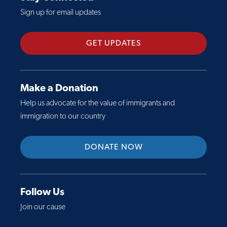
c
o
y
Sign up for email updates
t
u
s
S
t
i
h
N
GET UPDATES
s
e
e
:
e
w
P
t
P
r
Make a Donation
:
a
e
Help us advocate for the value of immigrants and
U
p
s
immigration to our country
.
e
i
S
r
d
.
DONATE NOW
O
e
R
u
n
e
t
t
f
l
T
Follow Us
u
i
r
Join our cause
g
n
u
e