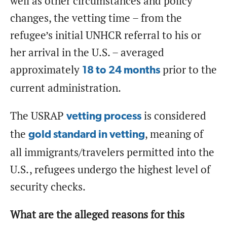
well as other circumstances and policy
changes, the vetting time – from the
refugee’s initial UNHCR referral to his or
her arrival in the U.S. – averaged
approximately
prior to the
18 to 24 months
current administration.
The USRAP
is considered
vetting process
the
, meaning of
gold standard in vetting
all immigrants/travelers permitted into the
U.S., refugees undergo the highest level of
security checks.
What are the alleged reasons for this