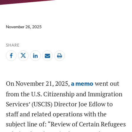
November 26, 2025
SHARE
On November 21, 2025,
went out
a memo
from the U.S. Citizenship and Immigration
Services’ (USCIS) Director Joe Edlow to
staff and related operations with the
subject line of: “Review of Certain Refugees