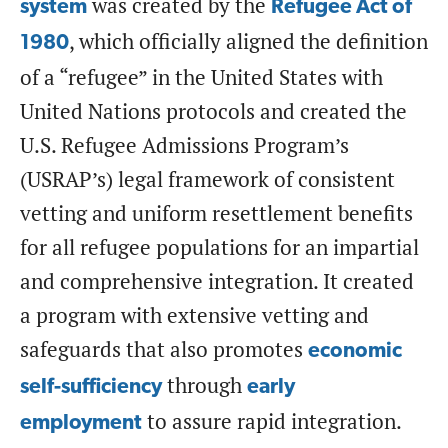
was created by the
system
Refugee Act of
, which officially aligned the definition
1980
of a “refugee” in the United States with
United Nations protocols and created the
U.S. Refugee Admissions Program’s
(USRAP’s) legal framework of consistent
vetting and uniform resettlement benefits
for all refugee populations for an impartial
and comprehensive integration. It created
a program with extensive vetting and
safeguards that also promotes
economic
through
self-sufficiency
early
to assure rapid integration.
employment