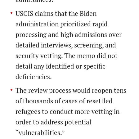
USCIS claims that the Biden
administration prioritized rapid
processing and high admissions over
detailed interviews, screening, and
security vetting. The memo did not
detail any identified or specific
deficiencies.
The review process would reopen tens
of thousands of cases of resettled
refugees to conduct more vetting in
order to address potential
“vulnerabilities.”