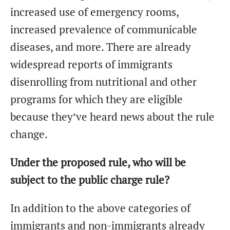
increased use of emergency rooms,
increased prevalence of communicable
diseases, and more. There are already
widespread reports of immigrants
disenrolling from nutritional and other
programs for which they are eligible
because they’ve heard news about the rule
change.
Under the proposed rule, who will be
subject to the public charge rule?
In addition to the above categories of
immigrants and non-immigrants already