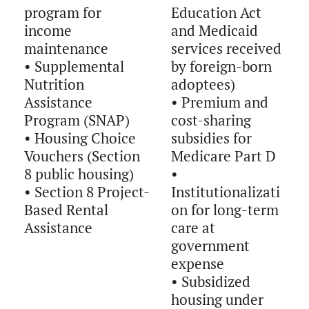
program for
Education Act
income
and Medicaid
maintenance
services received
• Supplemental
by foreign-born
Nutrition
adoptees)
Assistance
• Premium and
Program (SNAP)
cost-sharing
• Housing Choice
subsidies for
Vouchers (Section
Medicare Part D
8 public housing)
•
• Section 8 Project-
Institutionalizati
Based Rental
on for long-term
Assistance
care at
government
expense
• Subsidized
housing under