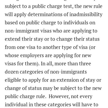
subject to a public charge test, the new rule
will apply determinations of inadmissibility
based on public charge to individuals on
non-immigrant visas who are applying to
extend their stay or to change their status
from one visa to another type of visa (or
whose employers are applying for new
visas for them). In all, more than three
dozen categories of non-immigrants
eligible to apply for an extension of stay or
change of status may be subject to the new
public charge rule. However, not every
individual in these categories will have to