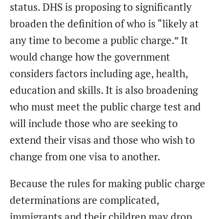
status. DHS is proposing to significantly
broaden the definition of who is “likely at
any time to become a public charge.” It
would change how the government
considers factors including age, health,
education and skills. It is also broadening
who must meet the public charge test and
will include those who are seeking to
extend their visas and those who wish to
change from one visa to another.
Because the rules for making public charge
determinations are complicated,
immigrants and their children may drop