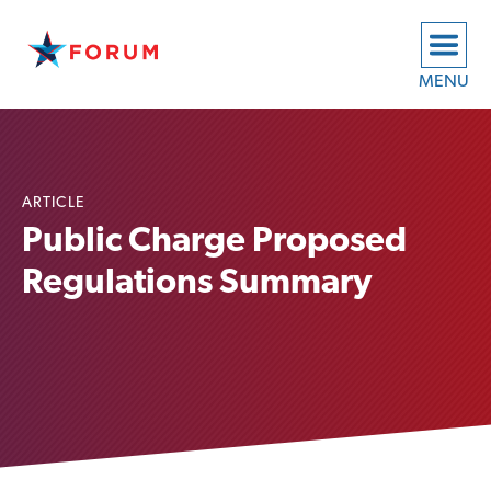
MENU
ARTICLE
Public Charge Proposed
Regulations Summary