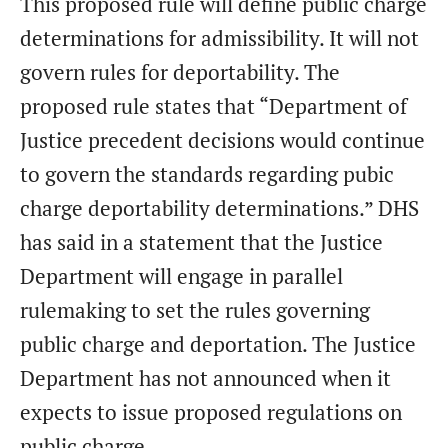
This proposed rule will define public charge
determinations for admissibility. It will not
govern rules for deportability. The
proposed rule states that “Department of
Justice precedent decisions would continue
to govern the standards regarding pubic
charge deportability determinations.” DHS
has said in a statement that the Justice
Department will engage in parallel
rulemaking to set the rules governing
public charge and deportation. The Justice
Department has not announced when it
expects to issue proposed regulations on
public charge.