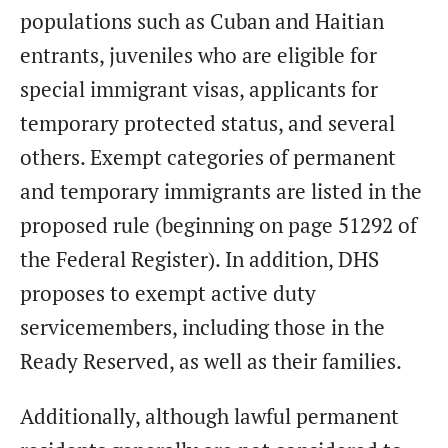
populations such as Cuban and Haitian
entrants, juveniles who are eligible for
special immigrant visas, applicants for
temporary protected status, and several
others. Exempt categories of permanent
and temporary immigrants are listed in the
proposed rule (beginning on page 51292 of
the Federal Register). In addition, DHS
proposes to exempt active duty
servicemembers, including those in the
Ready Reserved, as well as their families.
Additionally, although lawful permanent