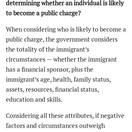
determining whether an individual is likely
to become a public charge?
When considering who is likely to become a
public charge, the government considers
the totality of the immigrant’s
circumstances — whether the immigrant
has a financial sponsor, plus the
immigrant’s age, health, family status,
assets, resources, financial status,
education and skills.
Considering all these attributes, if negative
factors and circumstances outweigh