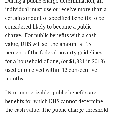
During a public charge determination, an
individual must use or receive more than a
certain amount of specified benefits to be
considered likely to become a public
charge. For public benefits with a cash
value, DHS will set the amount at 15
percent of the federal poverty guidelines
for a household of one, (or $1,821 in 2018)
used or received within 12 consecutive
months.
“Non-monetizable” public benefits are
benefits for which DHS cannot determine
the cash value. The public charge threshold