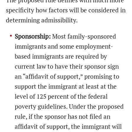
The proposed rule defines with much more
specificity how factors will be considered in
determining admissibility.
Sponsorship:
Most family-sponsored
immigrants and some employment-
based immigrants are required by
current law to have their sponsor sign
an “affidavit of support,” promising to
support the immigrant at least at the
level of 125 percent of the federal
poverty guidelines. Under the proposed
rule, if the sponsor has not filed an
affidavit of support, the immigrant will