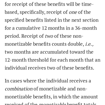
for receipt of these benefits will be time-
based, specifically, receipt of
one
of the
specified benefits listed in the next section
for a cumulative 12 months in a 36-month
period. Receipt of
two
of these non-
monetizable benefits counts double,
i.e.,
two months are accumulated toward the
12-month threshold for each month that an
individual receives two of these benefits.
In cases where the individual receives a
combination
of monetizable and non-
monetizable benefits, in which the amount
received of the
monetizable
benefit totals