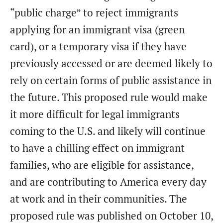
“public charge” to reject immigrants
applying for an immigrant visa (green
card), or a temporary visa if they have
previously accessed or are deemed likely to
rely on certain forms of public assistance in
the future. This proposed rule would make
it more difficult for legal immigrants
coming to the U.S. and likely will continue
to have a chilling effect on immigrant
families, who are eligible for assistance,
and are contributing to America every day
at work and in their communities. The
proposed rule was published on October 10,