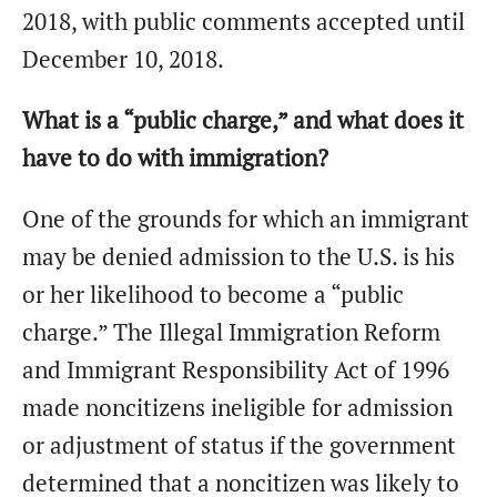
2018, with public comments accepted until
December 10, 2018.
What is a “public charge,” and what does it
have to do with immigration?
One of the grounds for which an immigrant
may be denied admission to the U.S. is his
or her likelihood to become a “public
charge.” The Illegal Immigration Reform
and Immigrant Responsibility Act of 1996
made noncitizens ineligible for admission
or adjustment of status if the government
determined that a noncitizen was likely to