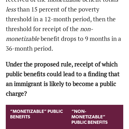
less
than 15 percent of the poverty
threshold in a 12-month period, then the
threshold for receipt of the
non-
monetizable
benefit drops to 9 months in a
36-month period.
Under the proposed rule, receipt of which
public benefits could lead to a finding that
an immigrant is likely to become a public
charge?
“MONETIZABLE” PUBLIC
“NON-
BENEFITS
MONETIZABLE”
PUBLIC BENEFITS