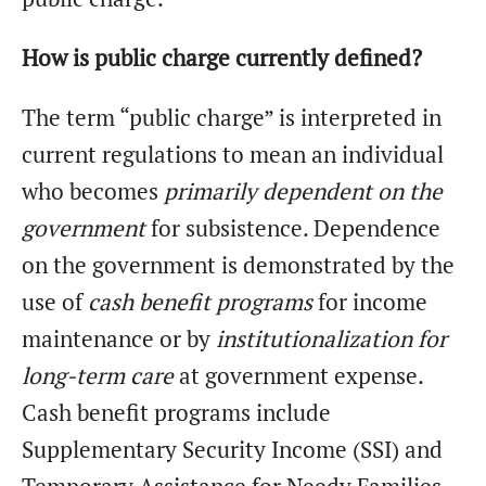
How is public charge currently defined?
The term “public charge” is interpreted in
current regulations to mean an individual
who becomes
primarily dependent on the
government
for subsistence. Dependence
on the government is demonstrated by the
use of
cash benefit programs
for income
maintenance or by
institutionalization for
long-term care
at government expense.
Cash benefit programs include
Supplementary Security Income (SSI) and