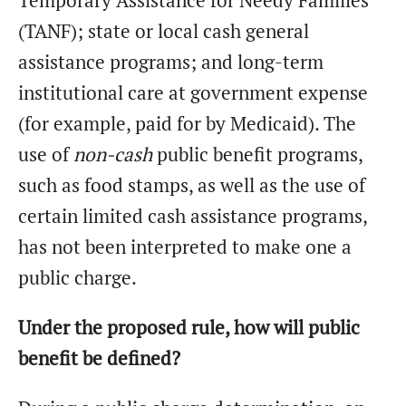
Temporary Assistance for Needy Families
(TANF); state or local cash general
assistance programs; and long-term
institutional care at government expense
(for example, paid for by Medicaid). The
use of
non-cash
public benefit programs,
such as food stamps, as well as the use of
certain limited cash assistance programs,
has not been interpreted to make one a
public charge.
Under the proposed rule, how will public
benefit be defined?