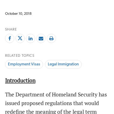
October 10, 2018
SHARE
RELATED TOPICS
Employment Visas
Legal Immigration
Introduction
The Department of Homeland Security has
issued proposed regulations that would
redefine the meaning of the legal term