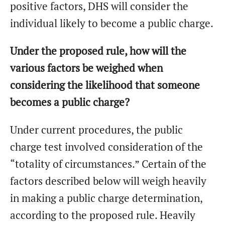
positive factors, DHS will consider the
individual likely to become a public charge.
Under the proposed rule, how will the
various factors be weighed when
considering the likelihood that someone
becomes a public charge?
Under current procedures, the public
charge test involved consideration of the
“totality of circumstances.” Certain of the
factors described below will weigh heavily
in making a public charge determination,
according to the proposed rule. Heavily