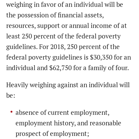
weighing in favor of an individual will be
the possession of financial assets,
resources, support or annual income of at
least 250 percent of the federal poverty
guidelines. For 2018, 250 percent of the
federal poverty guidelines is $30,350 for an
individual and $62,750 for a family of four.
Heavily weighing against an individual will
be:
absence of current employment,
employment history, and reasonable
prospect of employment;