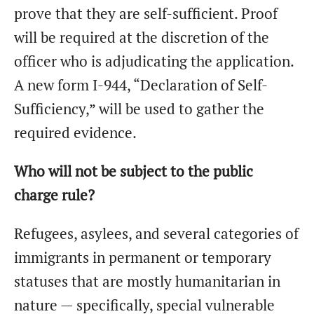
prove that they are self-sufficient. Proof
will be required at the discretion of the
officer who is adjudicating the application.
A new form I-944, “Declaration of Self-
Sufficiency,” will be used to gather the
required evidence.
Who will not be subject to the public
charge rule?
Refugees, asylees, and several categories of
immigrants in permanent or temporary
statuses that are mostly humanitarian in
nature — specifically, special vulnerable