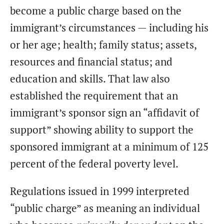
become a public charge based on the
immigrant’s circumstances — including his
or her age; health; family status; assets,
resources and financial status; and
education and skills. That law also
established the requirement that an
immigrant’s sponsor sign an “affidavit of
support” showing ability to support the
sponsored immigrant at a minimum of 125
percent of the federal poverty level.
Regulations issued in 1999 interpreted
“public charge” as meaning an individual