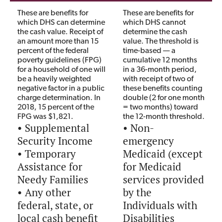
These are benefits for
These are benefits for
which DHS can determine
which DHS cannot
the cash value. Receipt of
determine the cash
an amount more than 15
value. The threshold is
percent of the federal
time-based — a
poverty guidelines (FPG)
cumulative 12 months
for a household of one will
in a 36-month period,
be a heavily weighted
with receipt of two of
negative factor in a public
these benefits counting
charge determination. In
double (2 for one month
2018, 15 percent of the
= two months) toward
FPG was $1,821.
the 12-month threshold.
• Supplemental
• Non-
Security Income
emergency
• Temporary
Medicaid (except
Assistance for
for Medicaid
Needy Families
services provided
• Any other
by the
federal, state, or
Individuals with
local cash benefit
Disabilities