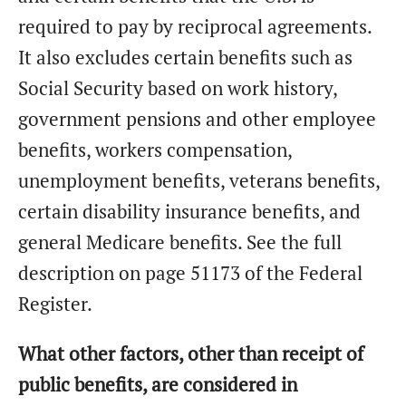
required to pay by reciprocal agreements.
It also excludes certain benefits such as
Social Security based on work history,
government pensions and other employee
benefits, workers compensation,
unemployment benefits, veterans benefits,
certain disability insurance benefits, and
general Medicare benefits. See the full
description on page 51173 of the Federal
Register.
What other factors, other than receipt of
public benefits, are considered in