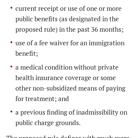
current receipt or use of one or more
public benefits (as designated in the
proposed rule) in the past 36 months;
use of a fee waiver for an immigration
benefit;
a medical condition without private
health insurance coverage or some
other non-subsidized means of paying
for treatment; and
a previous finding of inadmissibility on
public charge grounds.