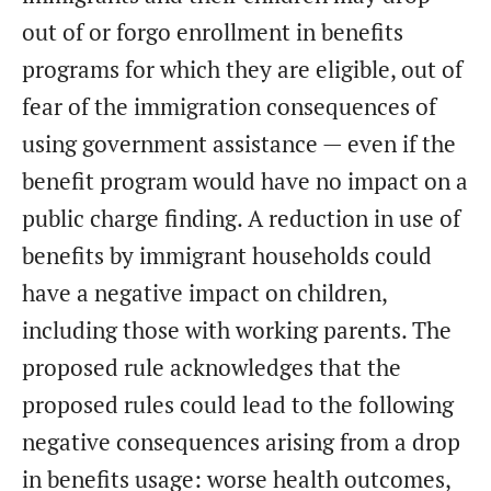
out of or forgo enrollment in benefits
programs for which they are eligible, out of
fear of the immigration consequences of
using government assistance — even if the
benefit program would have no impact on a
public charge finding. A reduction in use of
benefits by immigrant households could
have a negative impact on children,
including those with working parents. The
proposed rule acknowledges that the
proposed rules could lead to the following
negative consequences arising from a drop
in benefits usage: worse health outcomes,