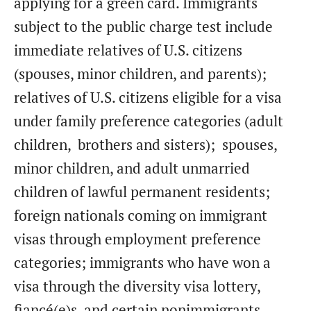
applying for a green card. Immigrants
subject to the public charge test include
immediate relatives of U.S. citizens
(spouses, minor children, and parents);
relatives of U.S. citizens eligible for a visa
under family preference categories (adult
children, brothers and sisters); spouses,
minor children, and adult unmarried
children of lawful permanent residents;
foreign nationals coming on immigrant
visas through employment preference
categories; immigrants who have won a
visa through the diversity visa lottery,
fiancé(e)s, and certain nonimmigrants.