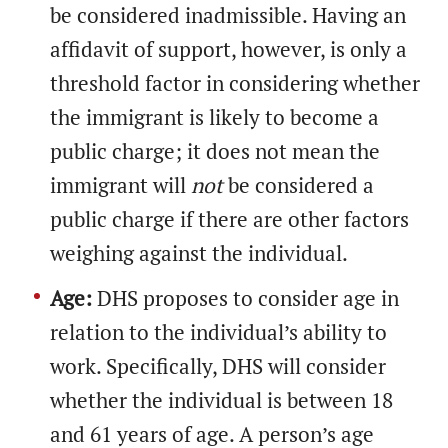
be considered inadmissible. Having an
affidavit of support, however, is only a
threshold factor in considering whether
the immigrant is likely to become a
public charge; it does not mean the
immigrant will
not
be considered a
public charge if there are other factors
weighing against the individual.
Age:
DHS proposes to consider age in
relation to the individual’s ability to
work. Specifically, DHS will consider
whether the individual is between 18
and 61 years of age. A person’s age