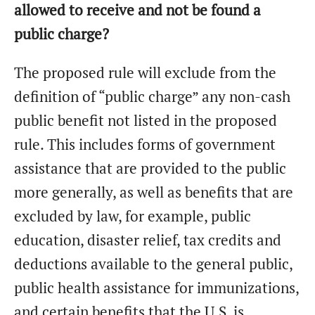
allowed to receive and not be found a
public charge?
The proposed rule will exclude from the
definition of “public charge” any non-cash
public benefit not listed in the proposed
rule. This includes forms of government
assistance that are provided to the public
more generally, as well as benefits that are
excluded by law, for example, public
education, disaster relief, tax credits and
deductions available to the general public,
public health assistance for immunizations,
and certain benefits that the U.S. is