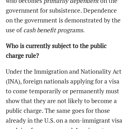
who becomes
primarily dependent
on the
government for subsistence. Dependence
on the government is demonstrated by the
use of
cash benefit programs
.
Who is currently subject to the public
charge rule?
Under the Immigration and Nationality Act
(INA), foreign nationals applying for a visa
to come temporarily or permanently must
show that they are not likely to become a
public charge. The same goes for those
already in the U.S. on a non-immigrant visa