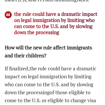
the rule could have a dramatic impact
on legal immigration by limiting who
can come to the U.S. and by slowing
down the processing
How will the new rule affect immigrants
and their children?
If finalized,the rule could have a dramatic
impact on legal immigration by limiting
who can come to the U.S. and by slowing
down the processingof those eligible to
come to the U.S. or eligible to change visa