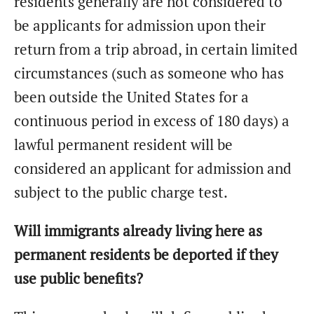
residents generally are not considered to
be applicants for admission upon their
return from a trip abroad, in certain limited
circumstances (such as someone who has
been outside the United States for a
continuous period in excess of 180 days) a
lawful permanent resident will be
considered an applicant for admission and
subject to the public charge test.
Will immigrants already living here as
permanent residents be deported if they
use public benefits?