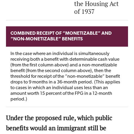
the Housing Act
of 1937
COMBINED RECEIPT OF “MONETIZABLE” AND
“NON-MONETIZABLE” BENEFITS
In the case where an individual is simultaneously
receiving both a benefit with determinable cash value
(from the first column above) and a non-monetizable
benefit (from the second column above), then the
threshold for receipt of the “non-monetizable” benefit
drops to 9 months in a 36-month period. (This applies
to cases in which an individual uses less than an
amount worth 15 percent of the FPG in a 12-month
period.)
Under the proposed rule, which public
benefits would an immigrant still be