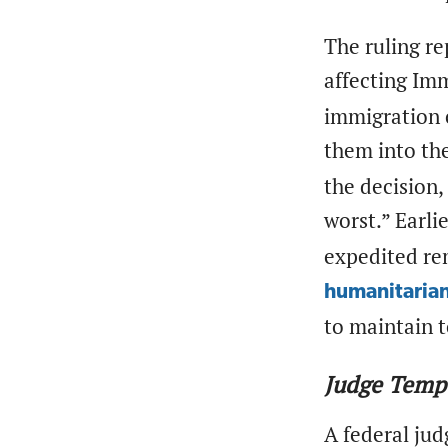
The ruling re
affecting Im
immigration c
them into th
the decision,
worst.” Earli
expedited re
humanitarian
to maintain t
Judge Temp
A federal ju