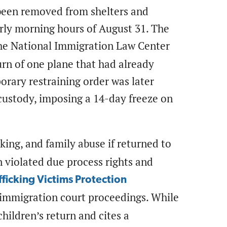
een removed from shelters and
arly morning hours of August 31. The
the National Immigration Law Center
rn of one plane that had already
rary restraining order was later
custody, imposing a 14-day freeze on
cking, and family abuse if returned to
 violated due process rights and
fficking Victims Protection
immigration court proceedings. While
ildren’s return and cites a