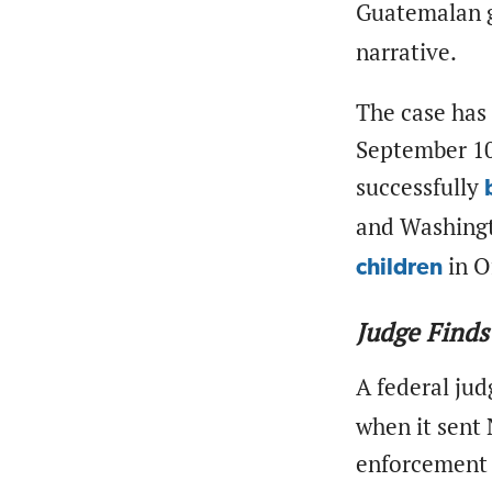
Guatemalan
narrative.
The case has 
September 10.
successfully
and Washingt
in O
children
Judge Finds
A federal jud
when it sent 
enforcement 