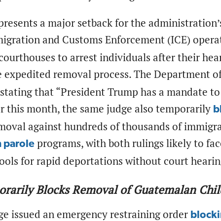
presents a major setback for the administration’
migration and Customs Enforcement (ICE) opera
ourthouses to arrest individuals after their hea
e expedited removal process. The Department 
 stating that “President Trump has a mandate to
er this month, the same judge also temporarily
b
moval against hundreds of thousands of immigra
programs, with both rulings likely to fa
 parole
ools for rapid deportations without court heari
orarily Blocks Removal of Guatemalan Chi
dge issued an emergency restraining order
block