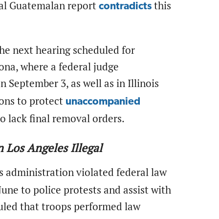
rnal Guatemalan report
this
contradicts
the next hearing scheduled for
ona, where a federal judge
 September 3, as well as in Illinois
ions to protect
unaccompanied
 lack final removal orders.
 Los Angeles Illegal
 administration violated federal law
une to police protests and assist with
uled that troops performed law