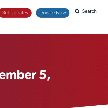
Get Updates
Donate Now
Search
tember 5,