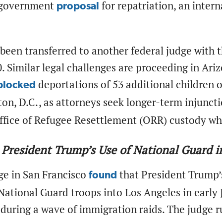
 government
for repatriation, an inte
proposal
been transferred to another federal judge with 
 Similar legal challenges are proceeding in Ariz
deportations of 53 additional children on
blocked
on, D.C., as attorneys seek longer-term injunct
ffice of Refugee Resettlement (ORR) custody who
 President Trump’s Use of National Guard in
ge in San Francisco
that President Trump’s
found
National Guard troops into Los Angeles in early J
during a wave of immigration raids. The judge r