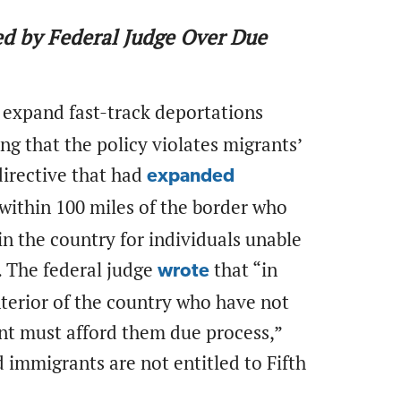
ed by Federal Judge Over Due
 expand fast-track deportations
g that the policy violates migrants’
directive that had
expanded
 within 100 miles of the border who
in the country for individuals unable
. The federal judge
that “in
wrote
interior of the country who have not
nt must afford them due process,”
immigrants are not entitled to Fifth