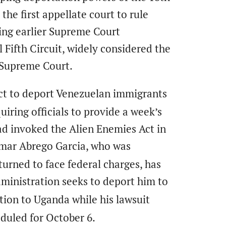
he first appellate court to rule
ing earlier Supreme Court
 Fifth Circuit, widely considered the
e Supreme Court.
ct to deport Venezuelan immigrants
iring officials to provide a week’s
d invoked the Alien Enemies Act in
lmar Abrego Garcia, who was
turned to face federal charges, has
ministration seeks to deport him to
tion to Uganda while his lawsuit
eduled for October 6.