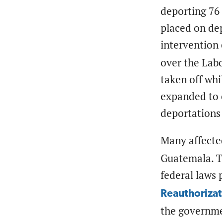
deporting 76
placed on dep
interventio
over the Labo
taken off whi
expanded to 
deportations 
Many affecte
Guatemala. Th
federal laws
Reauthorizat
the governmen