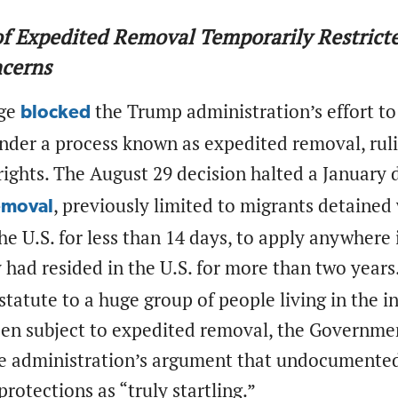
f Expedited Removal Temporarily Restrict
ncerns
dge
the Trump administration’s effort to
blocked
der a process known as expedited removal, rulin
rights. The August 29 decision halted a January 
, previously limited to migrants detained
emoval
he U.S. for less than 14 days, to apply anywhere 
 had resided in the U.S. for more than two years
statute to a huge group of people living in the 
een subject to expedited removal, the Governme
he administration’s argument that undocumented 
otections as “truly startling.”