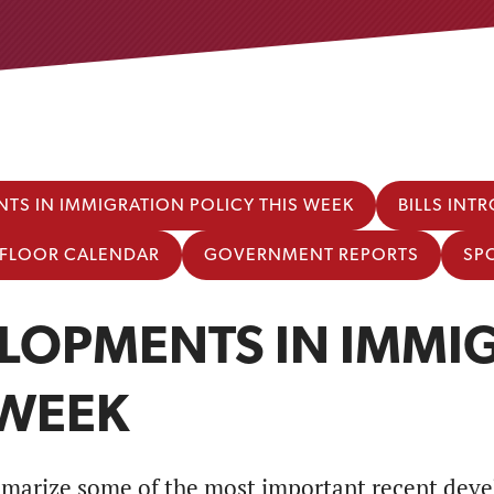
TS IN IMMIGRATION POLICY THIS WEEK
BILLS IN
E FLOOR CALENDAR
GOVERNMENT REPORTS
SP
LOPMENTS IN IMMIG
 WEEK
marize some of the most important recent deve