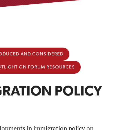
TRODUCED AND CONSIDERED
OTLIGHT ON FORUM RESOURCES
RATION POLICY
lopments in immigration policy on