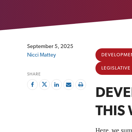
September 5, 2025
Nicci Mattey
DEVELOPMEN
LEGISLATIV
SHARE
DEVE
THIS
Here, we sum