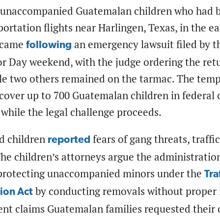
 unaccompanied Guatemalan children who had b
ortation flights near Harlingen, Texas, in the e
n came
an emergency lawsuit filed by 
following
r Day weekend, with the judge ordering the retu
le two others remained on the tarmac. The tempo
cover up to 700 Guatemalan children in federal 
while the legal challenge proceeds.
d children
fears of gang threats, traffi
reported
e children’s attorneys argue the administration
 protecting unaccompanied minors under the
Tra
by conducting removals without proper 
ion Act
t claims Guatemalan families requested their ch