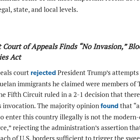
egal, state, and local levels.
it Court of Appeals Finds “No Invasion,” Bl
es Act
peals court
President Trump’s attempts 
rejected
uelan immigrants he claimed were members of Tr
he Fifth Circuit ruled in a 2-1 decision that the
s invocation. The majority opinion
that “a
found
to enter this country illegally is not the moder
ce,” rejecting the administration’s assertion th
each of U.S. borders sufficient to trigger the sw