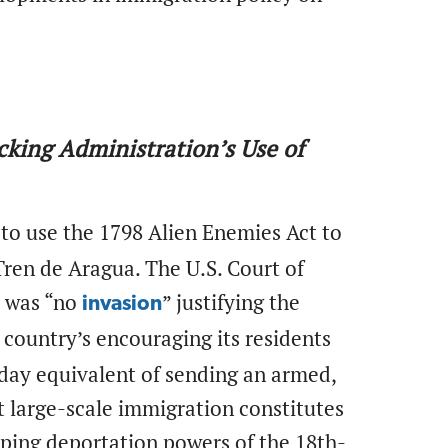
ocking Administration’s Use of
to use the 1798 Alien Enemies Act to
en de Aragua. The U.S. Court of
re was “no
” justifying the
invasion
 country’s encouraging its residents
n-day equivalent of sending an armed,
at large-scale immigration constitutes
eeping deportation powers of the 18th-