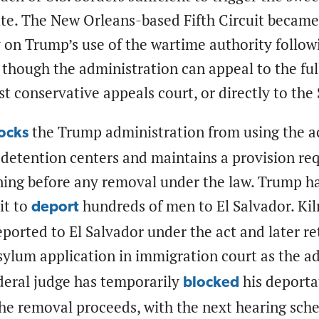
te. The New Orleans-based Fifth Circuit became t
 on Trump’s use of the wartime authority follow
 though the administration can appeal to the full
t conservative appeals court, or directly to th
the Trump administration from using the a
ocks
 detention centers and maintains a provision requ
ing before any removal under the law. Trump ha
it to
hundreds of men to El Salvador. Ki
deport
ported to El Salvador under the act and later re
ylum application in immigration court as the ad
deral judge has temporarily
his deporta
blocked
the removal proceeds, with the next hearing sch