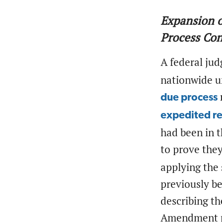
Expansion o
Process Co
A federal ju
nationwide un
due process
expedited r
had been in t
to prove they
applying the 
previously b
describing t
Amendment pr