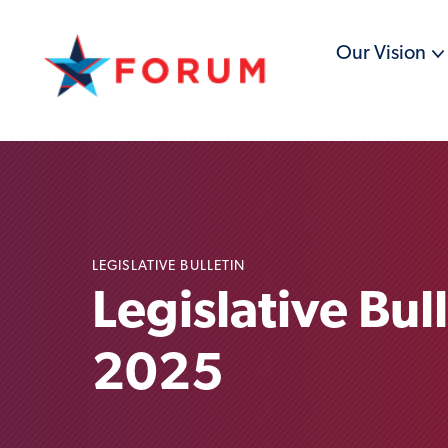
Our Vision
LEGISLATIVE BULLETIN
Legislative Bul
2025