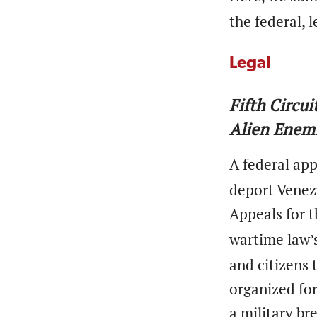
the federal, l
Legal
Fifth Circu
Alien Enemi
A federal ap
deport Venez
Appeals for t
wartime law’
and citizens 
organized for
a military br