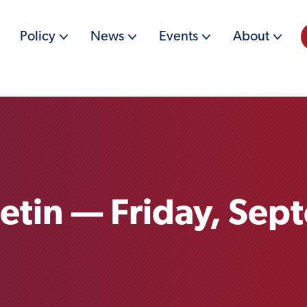
Policy
News
Events
About
letin — Friday, Sep