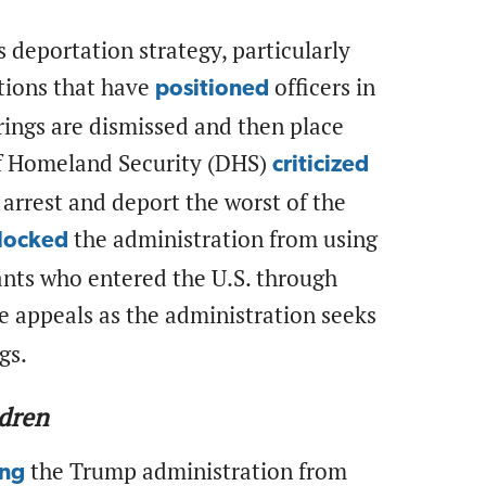
s deportation strategy, particularly
tions that have
officers in
positioned
rings are dismissed and then place
of Homeland Security (DHS)
criticized
 arrest and deport the worst of the
the administration from using
locked
nts who entered the U.S. through
ce appeals as the administration seeks
ngs.
ldren
the Trump administration from
ing