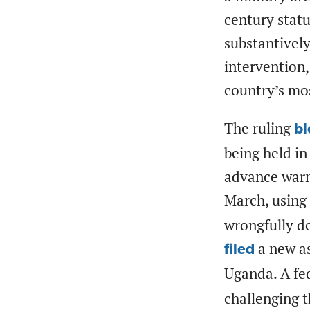
century statu
substantively
intervention,
country’s mos
The ruling
bl
being held in
advance warn
March, using 
wrongfully de
a new as
filed
Uganda. A fe
challenging 