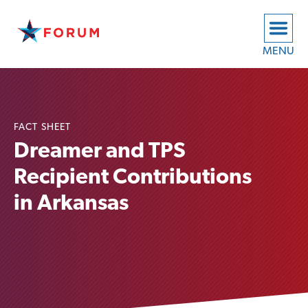
MENU
FACT SHEET
Dreamer and TPS
Recipient Contributions
in Arkansas