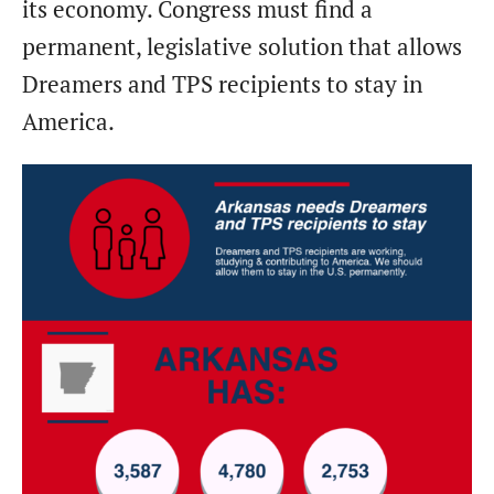
its economy. Congress must find a
permanent, legislative solution that allows
Dreamers and TPS recipients to stay in
America.