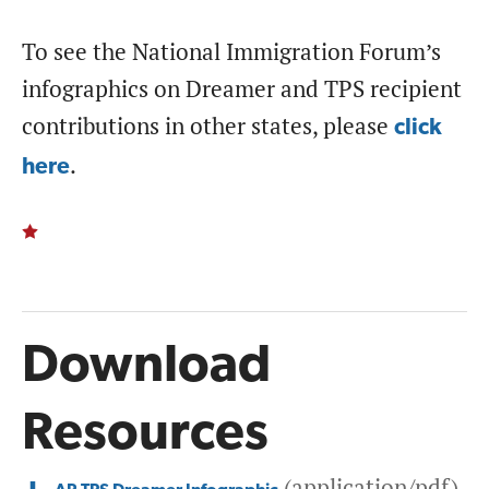
To see the National Immigration Forum’s
infographics on Dreamer and TPS recipient
contributions in other states, please
click
.
here
Download
Resources
(application/pdf)