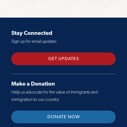
o
:
r
g
B
e
r
i
a
a
l
b
p
Stay Connected
l
o
h
Sign up for email updates
S
u
i
u
t
c
m
F
GET UPDATES
s
m
a
:
a
c
D
r
t
r
Make a Donation
y
S
e
Help us advocate for the value of immigrants and
h
a
immigration to our country
e
m
e
e
DONATE NOW
t
r
:
a