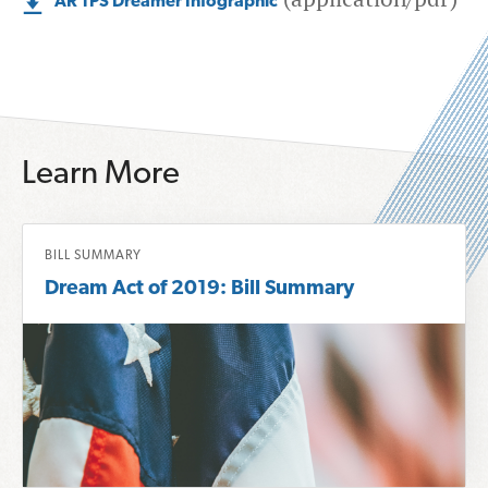
AR TPS Dreamer Infographic
Learn More
R
BILL SUMMARY
e
Dream Act of 2019: Bill Summary
a
d
m
o
r
e
a