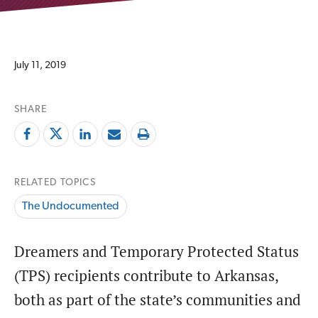
July 11, 2019
SHARE
RELATED TOPICS
The Undocumented
Dreamers and Temporary Protected Status
(TPS) recipients contribute to Arkansas,
both as part of the state’s communities and