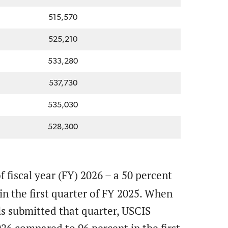
515,570
525,210
533,280
537,730
535,030
528,300
 fiscal year (FY) 2026 – a 50 percent
n the first quarter of FY 2025. When
ls submitted that quarter, USCIS