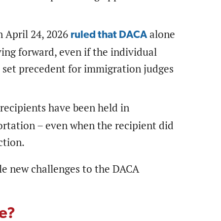
 April 24, 2026
alone
ruled that DACA
ng forward, even if the individual
 set precedent for immigration judges
ecipients have been held in
portation – even when the recipient did
ction.
ble new challenges to the DACA
se?