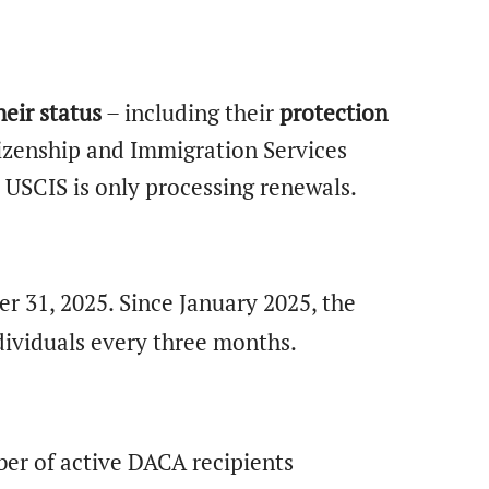
eir status
– including their
protection
tizenship and Immigration Services
 USCIS is only processing renewals.
er 31, 2025. Since January 2025, the
dividuals every three months.
er of active DACA recipients