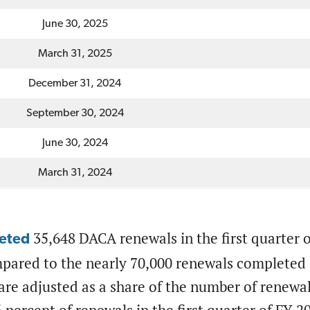
June 30, 2025
March 31, 2025
December 31, 2024
September 30, 2024
June 30, 2024
March 31, 2024
35,648 DACA renewals in the first quarter of
eted
pared to the nearly 70,000 renewals completed i
re adjusted as a share of the number of renewa