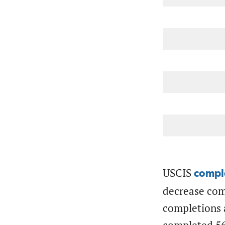
.
USCIS
compl
decrease com
completions a