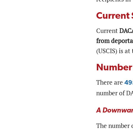
Current 
Current
DACA
from deporta
(USCIS) is at
Number 
There are
49
number of DA
A Downwar
The number o