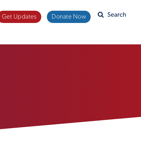
Get Updates
Donate Now
Search