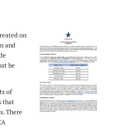
created on
on and
ide
ust be
ts of
 that
s. There
CA