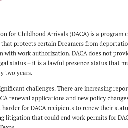
ion for Childhood Arrivals (DACA) is a program 
2 that protects certain Dreamers from deportati
m with work authorization. DACA does not prov
al status – it is a lawful presence status that m
y two years.
gnificant challenges. There are increasing repor
ACA renewal applications and new policy changes
 harder for DACA recipients to renew their statu
ng litigation that could end work permits for DA
 Texas.