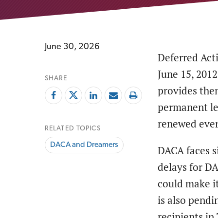
June 30, 2026
Deferred Act
June 15, 201
SHARE
provides the
permanent leg
renewed ever
RELATED TOPICS
DACA and Dreamers
DACA faces si
delays for D
could make it
is also pendi
recipients in