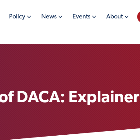
Policy
News
Events
About
 of DACA: Explainer