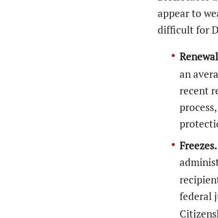
appear to we
difficult for
Renewal
an avera
recent r
process,
protect
Freezes.
administ
recipien
federal 
Citizens