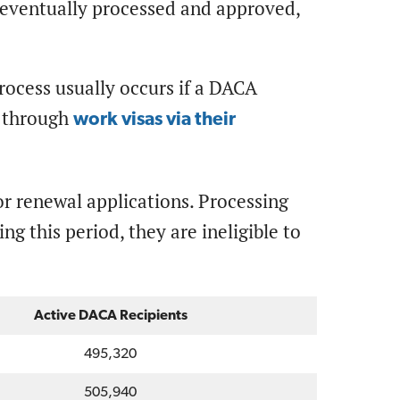
e eventually processed and approved,
process usually occurs if a DACA
s, through
work visas via their
for renewal applications. Processing
ng this period, they are ineligible to
Active DACA Recipients
495,320
505,940