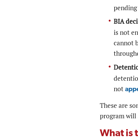
pending
BIA deci
is not e
cannot b
througho
Detenti
detentio
not
appe
These are so
program will 
What is 