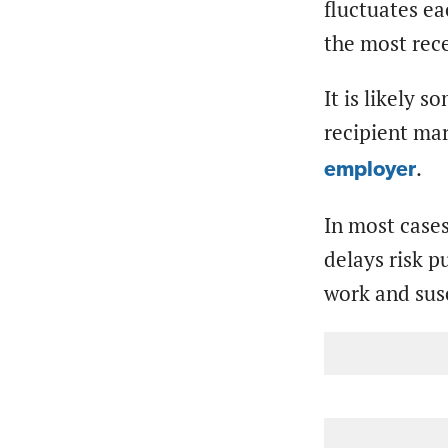
fluctuates ea
the most rece
It is likely 
recipient mar
.
employer
In most cases
delays risk p
work and sus