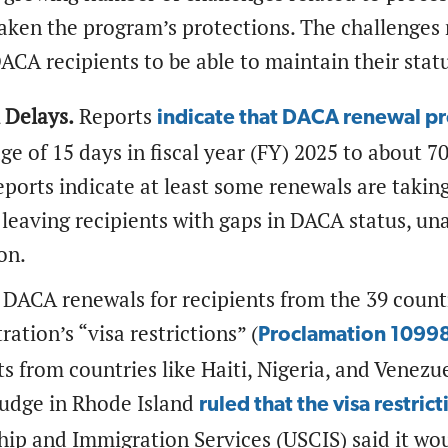
aken the program’s protections. The challenges
 DACA recipients to be able to maintain their stat
 Delays.
Reports
indicate that DACA renewal pr
ge of 15 days in fiscal year (FY) 2025 to about 7
eports indicate at least some renewals are takin
 leaving recipients with gaps in DACA status, u
ion.
DACA renewals for recipients from the 39 count
ration’s “visa restrictions” (
Proclamation 1099
ts from countries like Haiti, Nigeria, and Venezu
judge in Rhode Island
ruled that the visa restric
hip and Immigration Services (USCIS) said it wo