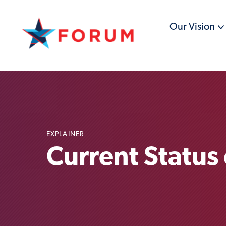
Our Vision
EXPLAINER
Current Status