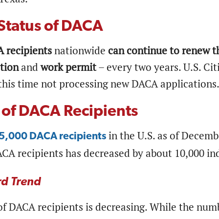
Status of DACA
 recipients
nationwide
can continue to renew th
tion
and
work permit
– every two years. U.S. Ci
 this time not processing new DACA applications.
of DACA Recipients
in the U.S. as of Decemb
5,000 DACA recipients
CA recipients has decreased by about 10,000 in
d Trend
f DACA recipients is decreasing. While the numb