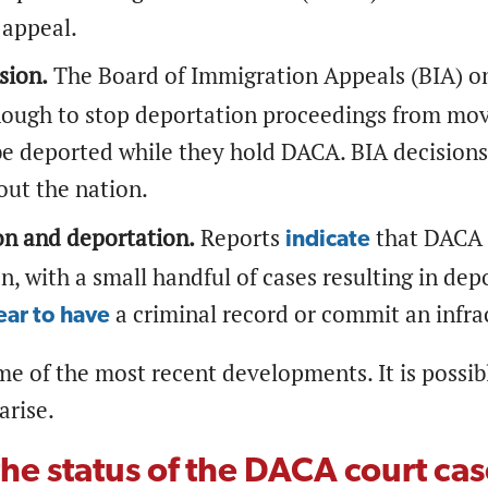
 appeal.
sion.
The Board of Immigration Appeals (BIA) on
nough to stop deportation proceedings from movi
e deported while they hold DACA. BIA decisions
ut the nation.
on and deportation.
Reports
that DACA r
indicate
n, with a small handful of cases resulting in de
a criminal record or commit an infra
ar to have
me of the most recent developments. It is possi
arise.
the status of the DACA court ca