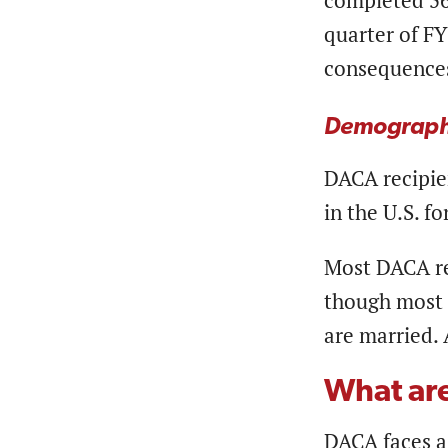
completed 56 
quarter of FY
consequences
Demograph
DACA recipien
in the U.S. f
Most DACA rec
though most (
are married. 
What ar
DACA faces a