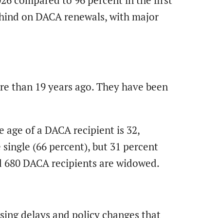
026 compared to 96 percent in the first
behind on DACA renewals, with major
ore than 19 years ago. They have been
 age of a DACA recipient is 32,
single (66 percent), but 31 percent
nd 680 DACA recipients are widowed.
?
sing delays and policy changes that