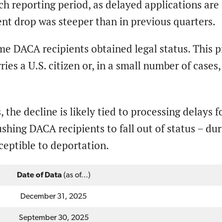
ch reporting period, as delayed applications ar
nt drop was steeper than in previous quarters.
some DACA recipients obtained legal status. This 
ries a U.S. citizen or, in a small number of case
, the decline is likely tied to processing delays 
ushing DACA recipients to fall out of status – duri
ceptible to deportation.
Date of Data
(as of…)
December 31, 2025
September 30, 2025