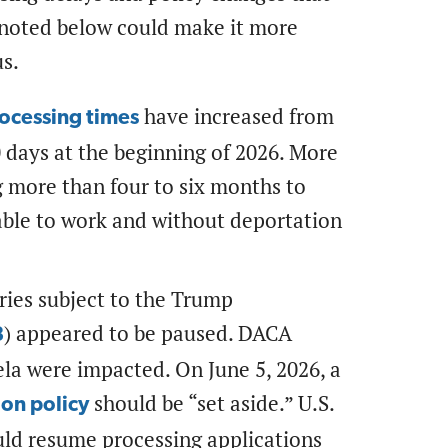
 noted below could make it more
us.
have increased from
ocessing times
0 days at the beginning of 2026. More
g more than four to six months to
nable to work and without deportation
ries subject to the Trump
) appeared to be paused. DACA
8
ela were impacted. On June 5, 2026, a
should be “set aside.” U.S.
tion policy
uld resume processing applications