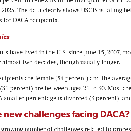
percent of renewals in the first quarter of FY 2
 2025. The data clearly shows USCIS is falling 
 for DACA recipients.
ics
ts have lived in the U.S. since June 15, 2007, m
or almost two decades, though usually longer.
ipients are female (54 percent) and the average
36 percent) are between ages 26 to 30. Most are 
A smaller percentage is divorced (3 percent), a
e new challenges facing DACA
 growing number of challenges related to proces