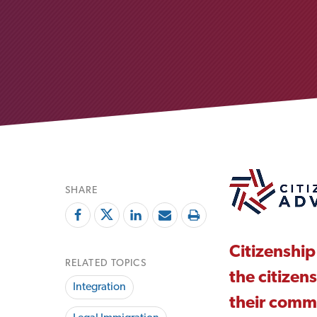
SHARE
Citizenship
RELATED TOPICS
the citizen
Integration
their comm