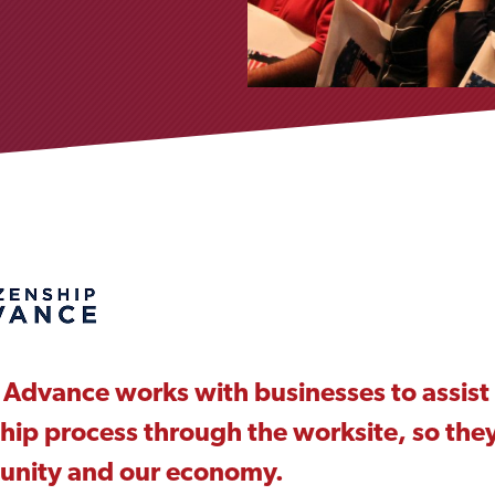
 Advance works with businesses to assist 
ship process through the worksite, so they
unity and our economy.