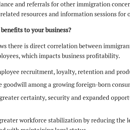
ance and referrals for other immigration concer
related resources and information sessions for 
benefits to your business?
ws there is direct correlation between immigran
loyees, which impacts business profitability.
ployee recruitment, loyalty, retention and produ
e goodwill among a growing foreign-born consum
greater certainty, security and expanded opport
.
greater workforce stabilization by reducing the 