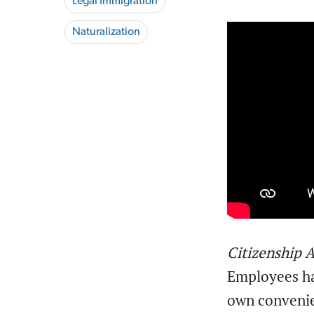
Legal Immigration
Naturalization
Citizenship
Employees hav
own conveni