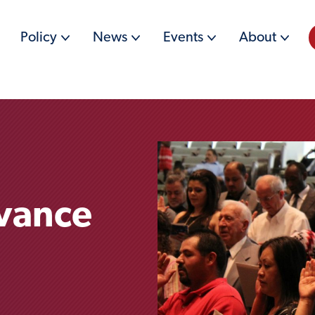
Policy
News
Events
About
dvance