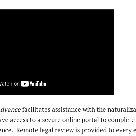
 Advance
facilitates assistance with the naturaliz
e access to a secure online portal to complete t
ence.
Remote legal review is provided to every e