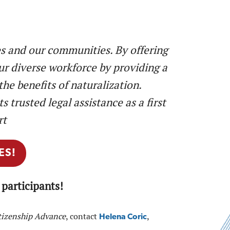
s and our communities. By offering
ur diverse workforce by providing a
he benefits of naturalization.
 trusted legal assistance as a first
rt
ES!
participants!
tizenship Advance
, contact
,
Helena Coric