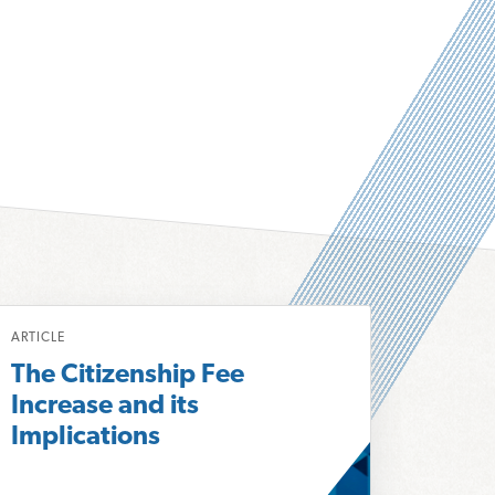
ARTICLE
The Citizenship Fee
Increase and its
Implications
m