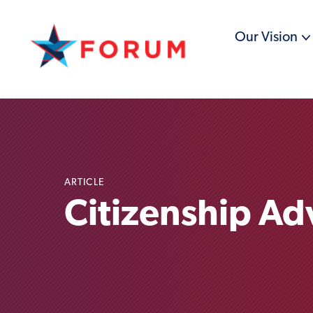
Our Vision
ARTICLE
Citizenship A