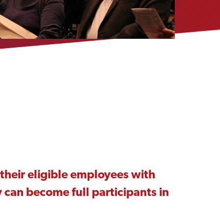
their eligible employees with
 can become full participants in