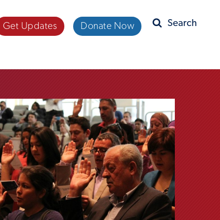
Get Updates
Donate Now
Search