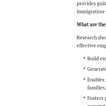
provides guid
immigration-
What are the 
Research sho
effective emp
Build em
Generat
Enables 
families
Fosters 