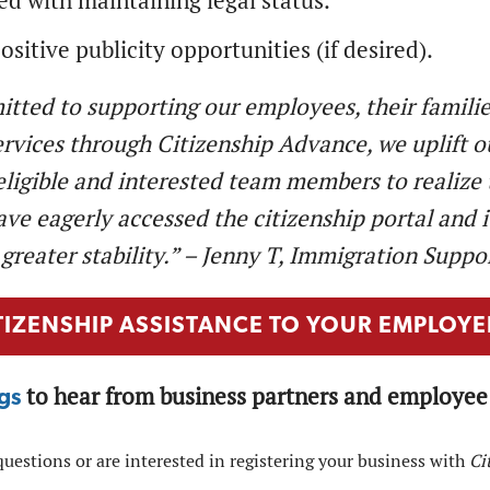
ed with maintaining legal status.
ositive publicity opportunities (if desired).
tted to supporting our employees, their familie
ervices through Citizenship Advance, we uplift o
eligible and interested team members to realize t
e eagerly accessed the citizenship portal and its
greater stability.” – Jenny T, Immigration Suppo
TIZENSHIP ASSISTANCE TO YOUR EMPLOYE
to hear from business partners and employee 
gs
questions or are interested in registering your business with
Ci