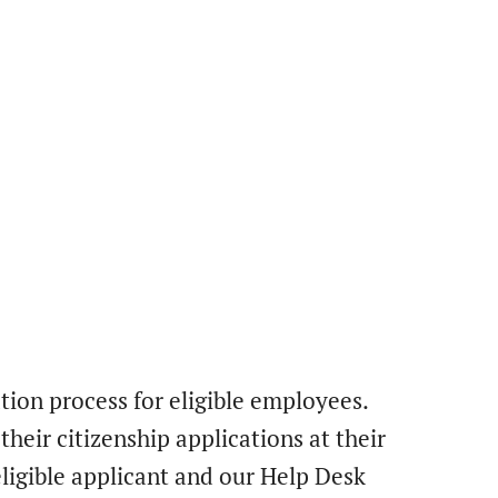
ation process for eligible employees.
heir citizenship applications at their
ligible applicant and our Help Desk