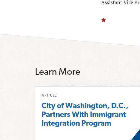
Assistant Vice P
Learn More
R
ARTICLE
e
City of Washington, D.C.,
a
Partners With Immigrant
d
Integration Program
m
o
r