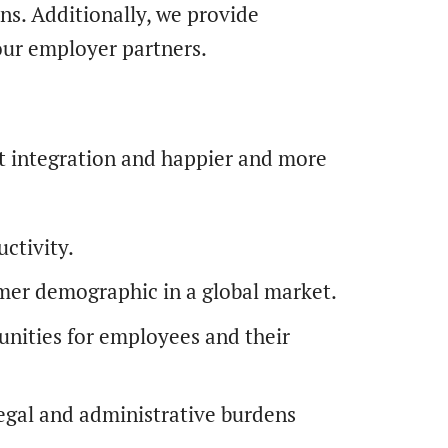
ns. Additionally, we provide
our employer partners.
t integration and happier and more
ctivity.
er demographic in a global market.
unities for employees and their
legal and administrative burdens