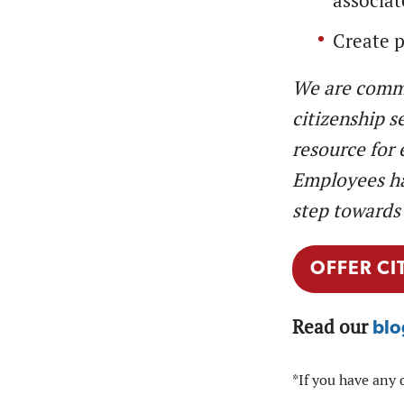
associat
Create p
We are commi
citizenship s
resource for 
Employees hav
step towards 
OFFER CI
Read our
blo
*If you have any 