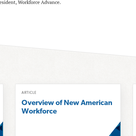
resident, Workforce Advance.
R
R
ARTICLE
e
e
Overview of New American
a
a
Workforce
d
d
m
o
o
r
r