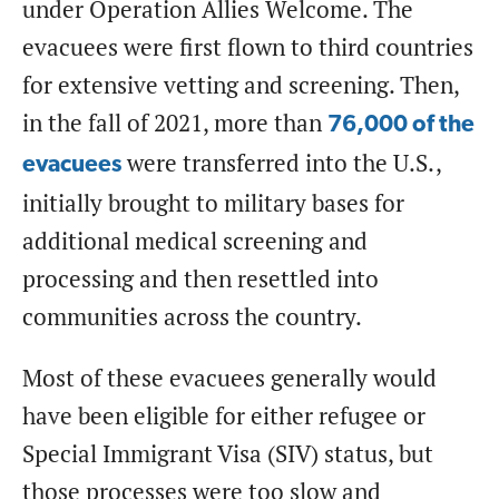
under Operation Allies Welcome. The
evacuees were first flown to third countries
for extensive vetting and screening. Then,
in the fall of 2021, more than
76,000
of the
were transferred into the U.S.,
evacuees
initially brought to military bases for
additional medical screening and
processing and then resettled into
communities across the country.
Most of these evacuees generally would
have been eligible for either refugee or
Special Immigrant Visa (SIV) status, but
those processes were too slow and