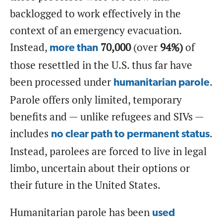
backlogged to work effectively in the
context of an emergency evacuation.
Instead,
70,000
(over
94%)
of
more than
those resettled in the U.S. thus far have
been processed under
.
humanitarian parole
Parole offers only limited, temporary
benefits and — unlike refugees and SIVs —
includes
.
no clear path to permanent status
Instead, parolees are forced to live in legal
limbo, uncertain about their options or
their future in the United States.
Humanitarian parole has been
used