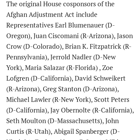
The original House cosponsors of the
Afghan Adjustment Act include
Representatives Earl Blumenauer (D-
Oregon), Juan Ciscomani (R-Arizona), Jason
Crow (D-Colorado), Brian K. Fitzpatrick (R-
Pennsylvania), Jerrold Nadler (D-New
York), Maria Salazar (R-Florida) , Zoe
Lofgren (D-California), David Schweikert
(R-Arizona), Greg Stanton (D-Arizona),
Michael Lawler (R-New York), Scott Peters
(D-California), Jay Obernolte (R-California),
Seth Moulton (D-Massachusetts), John
Curtis (R-Utah), Abigail Spanberger (D-