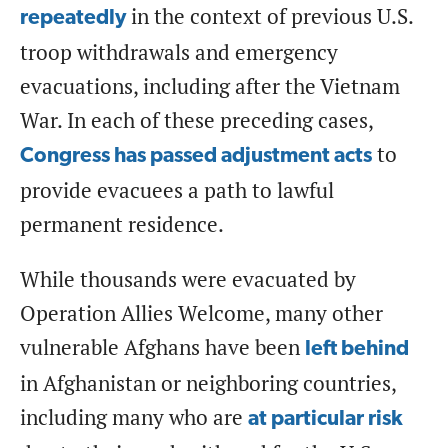
in the context of previous U.S.
repeatedly
troop withdrawals and emergency
evacuations, including after the Vietnam
War. In each of these preceding cases,
to
Congress has passed adjustment acts
provide evacuees a path to lawful
permanent residence.
While thousands were evacuated by
Operation Allies Welcome, many other
vulnerable Afghans have been
left behind
in Afghanistan or neighboring countries,
including many who are
at particular risk