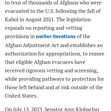
to tens of thousands of Afghans who were
evacuated to the U.S. following the fall of
Kabul in August 2021. The legislation
expands on reporting and vetting
provisions in
of the
earlier iterations
Afghan Adjustment Act and establishes an
authorization for appropriations, to ensure
that eligible Afghan evacuees have
received rigorous vetting and screening,
while providing pathways to protection for
those left behind and at risk outside of the
United States.
On July 13, 2023, Senator Amy Klobuchar