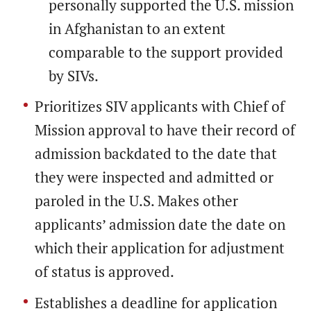
personally supported the U.S. mission
in Afghanistan to an extent
comparable to the support provided
by SIVs.
Prioritizes SIV applicants with Chief of
Mission approval to have their record of
admission backdated to the date that
they were inspected and admitted or
paroled in the U.S. Makes other
applicants’ admission date the date on
which their application for adjustment
of status is approved.
Establishes a deadline for application