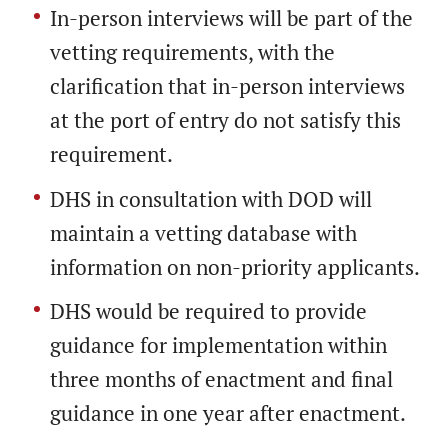
In-person interviews will be part of the
vetting requirements, with the
clarification that in-person interviews
at the port of entry do not satisfy this
requirement.
DHS in consultation with DOD will
maintain a vetting database with
information on non-priority applicants.
DHS would be required to provide
guidance for implementation within
three months of enactment and final
guidance in one year after enactment.