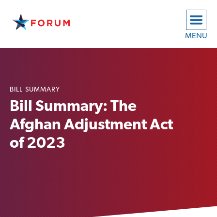
MENU
BILL SUMMARY
Bill Summary: The
Afghan Adjustment Act
of 2023