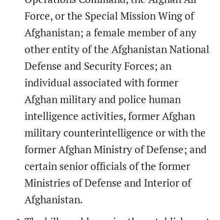
Force, or the Special Mission Wing of
Afghanistan; a female member of any
other entity of the Afghanistan National
Defense and Security Forces; an
individual associated with former
Afghan military and police human
intelligence activities, former Afghan
military counterintelligence or with the
former Afghan Ministry of Defense; and
certain senior officials of the former
Ministries of Defense and Interior of
Afghanistan.