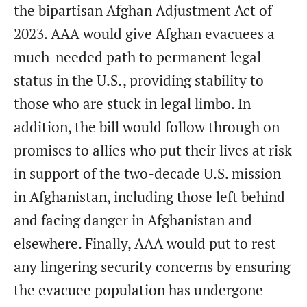
the bipartisan Afghan Adjustment Act of
2023. AAA would give Afghan evacuees a
much-needed path to permanent legal
status in the U.S., providing stability to
those who are stuck in legal limbo. In
addition, the bill would follow through on
promises to allies who put their lives at risk
in support of the two-decade U.S. mission
in Afghanistan, including those left behind
and facing danger in Afghanistan and
elsewhere. Finally, AAA would put to rest
any lingering security concerns by ensuring
the evacuee population has undergone