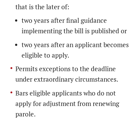
that is the later of:
two years after final guidance
implementing the bill is published or
two years after an applicant becomes
eligible to apply.
Permits exceptions to the deadline
under extraordinary circumstances.
Bars eligible applicants who do not
apply for adjustment from renewing
parole.