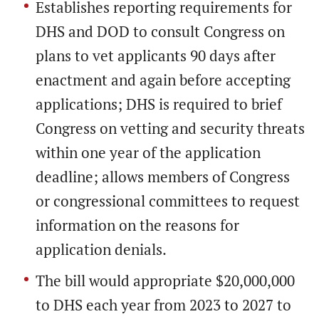
Establishes reporting requirements for
DHS and DOD to consult Congress on
plans to vet applicants 90 days after
enactment and again before accepting
applications; DHS is required to brief
Congress on vetting and security threats
within one year of the application
deadline; allows members of Congress
or congressional committees to request
information on the reasons for
application denials.
The bill would appropriate $20,000,000
to DHS each year from 2023 to 2027 to