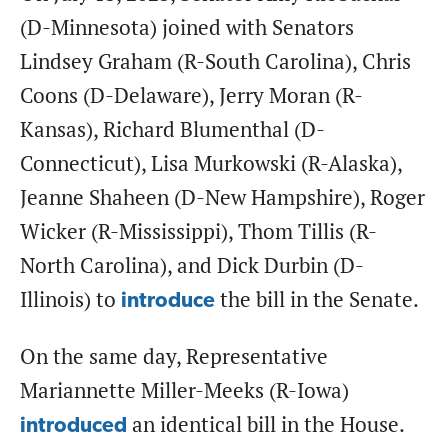
(D-Minnesota) joined with Senators
Lindsey Graham (R-South Carolina), Chris
Coons (D-Delaware), Jerry Moran (R-
Kansas), Richard Blumenthal (D-
Connecticut), Lisa Murkowski (R-Alaska),
Jeanne Shaheen (D-New Hampshire), Roger
Wicker (R-Mississippi), Thom Tillis (R-
North Carolina), and Dick Durbin (D-
Illinois) to
the bill in the Senate.
introduce
On the same day, Representative
Mariannette Miller-Meeks (R-Iowa)
an identical bill in the House.
introduced