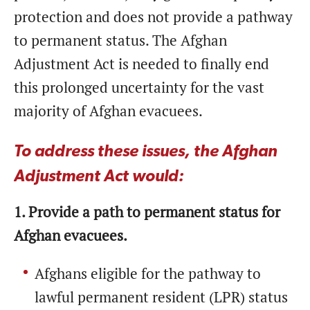
protection and does not provide a pathway
to permanent status. The Afghan
Adjustment Act is needed to finally end
this prolonged uncertainty for the vast
majority of Afghan evacuees.
To address these issues, the Afghan
Adjustment Act would:
1. Provide a path to permanent status for
Afghan evacuees.
Afghans eligible for the pathway to
lawful permanent resident (LPR) status