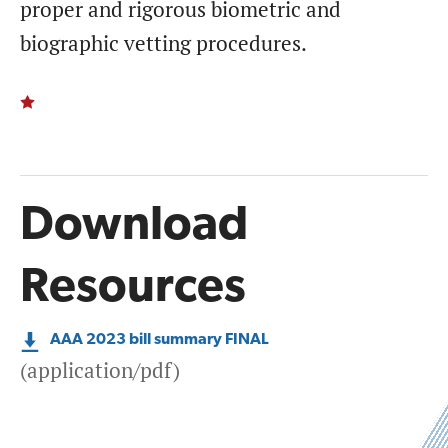
proper and rigorous biometric and
biographic vetting procedures.
Download
Resources
AAA 2023 bill summary FINAL
(application/pdf)