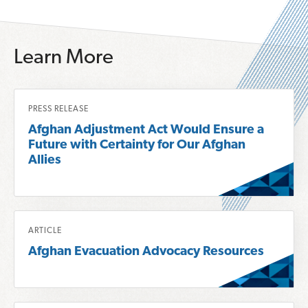
Learn More
R
PRESS RELEASE
e
Afghan Adjustment Act Would Ensure a
a
Future with Certainty for Our Afghan
d
Allies
m
o
r
R
e
ARTICLE
e
a
Afghan Evacuation Advocacy Resources
a
b
d
o
m
u