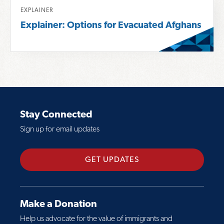
o
R
t
EXPLAINER
r
e
A
Explainer: Options for Evacuated Afghans
e
a
f
a
d
g
b
m
h
o
o
a
u
r
n
t
e
A
A
a
d
Stay Connected
f
b
j
Sign up for email updates
g
o
u
h
u
s
a
t
t
GET UPDATES
n
E
m
E
x
e
v
p
n
Make a Donation
a
l
t
Help us advocate for the value of immigrants and
c
a