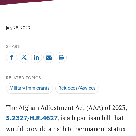
July 28, 2023
SHARE
RELATED TOPICS
Military Immigrants
Refugees/Asylees
The Afghan Adjustment Act (AAA) of 2023,
/
, is a bipartisan bill that
S.2327
H.R.4627
would provide a path to permanent status