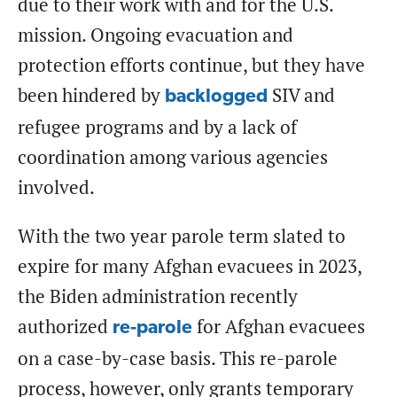
due to their work with and for the U.S.
mission. Ongoing evacuation and
protection efforts continue, but they have
been hindered by
SIV and
backlogged
refugee programs and by a lack of
coordination among various agencies
involved.
With the two year parole term slated to
expire for many Afghan evacuees in 2023,
the Biden administration recently
authorized
for Afghan evacuees
re-parole
on a case-by-case basis. This re-parole
process, however, only grants temporary