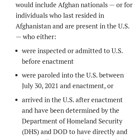
would include Afghan nationals — or for
individuals who last resided in
Afghanistan and are present in the U.S.
— who either:
were inspected or admitted to U.S.
before enactment
were paroled into the U.S. between
July 30, 2021 and enactment, or
arrived in the U.S. after enactment
and have been determined by the
Department of Homeland Security
(DHS) and DOD to have directly and