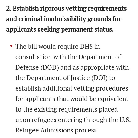
2. Establish rigorous vetting requirements
and criminal inadmissibility grounds for
applicants seeking permanent status.
The bill would require DHS in
consultation with the Department of
Defense (DOD) and as appropriate with
the Department of Justice (DOJ) to
establish additional vetting procedures
for applicants that would be equivalent
to the existing requirements placed
upon refugees entering through the U.S.
Refugee Admissions process.