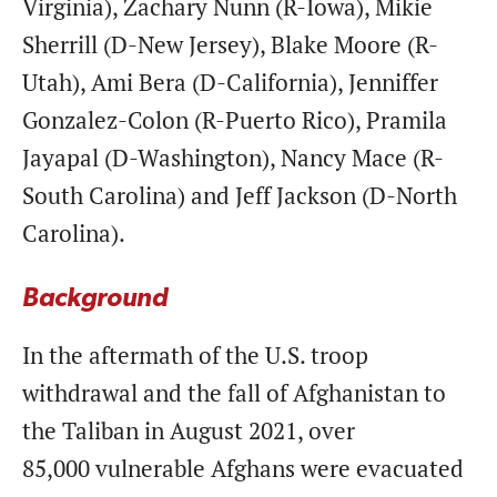
Virginia), Zachary Nunn (R-Iowa), Mikie
Sherrill (D-New Jersey), Blake Moore (R-
Utah), Ami Bera (D-California), Jenniffer
Gonzalez-Colon (R-Puerto Rico), Pramila
Jayapal (D-Washington), Nancy Mace (R-
South Carolina) and Jeff Jackson (D-North
Carolina).
Background
In the aftermath of the U.S. troop
withdrawal and the fall of Afghanistan to
the Taliban in August 2021, over
85,000 vulnerable Afghans were evacuated