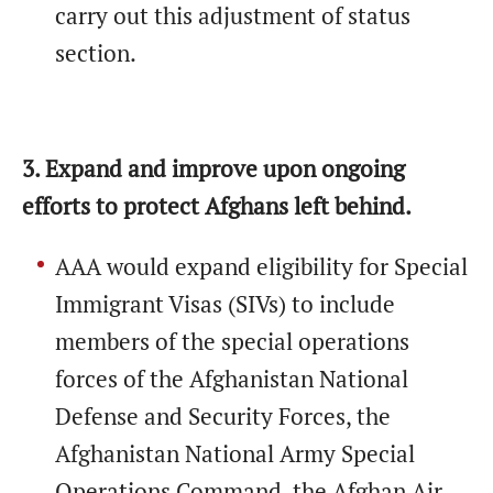
carry out this adjustment of status
section.
3. Expand and improve upon ongoing
efforts to protect Afghans left behind.
AAA would expand eligibility for Special
Immigrant Visas (SIVs) to include
members of the special operations
forces of the Afghanistan National
Defense and Security Forces, the
Afghanistan National Army Special
Operations Command, the Afghan Air