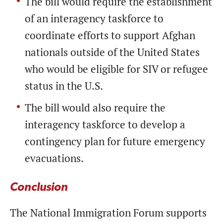
The bill would require the establishment
of an interagency taskforce to
coordinate efforts to support Afghan
nationals outside of the United States
who would be eligible for SIV or refugee
status in the U.S.
The bill would also require the
interagency taskforce to develop a
contingency plan for future emergency
evacuations.
Conclusion
The National Immigration Forum supports